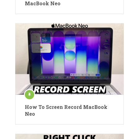
MacBook Neo
How To Screen Record MacBook
Neo