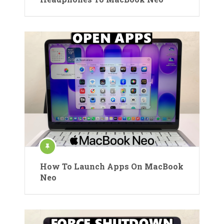
How To Launch Apps On MacBook
Neo