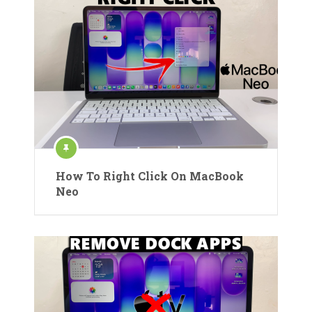
How To Right Click On MacBook
Neo