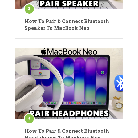
How To Pair & Connect Bluetooth
Speaker To MacBook Neo
How To Pair & Connect Bluetooth
Headphones To MacBook Neo