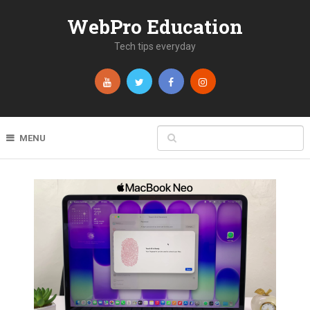
WebPro Education
Tech tips everyday
MENU