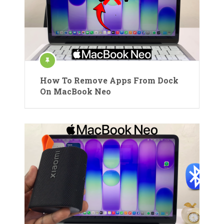
How To Remove Apps From Dock
On MacBook Neo