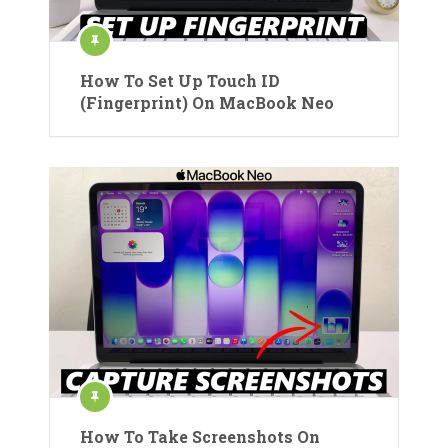
How To Set Up Touch ID
(Fingerprint) On MacBook Neo
How To Take Screenshots On