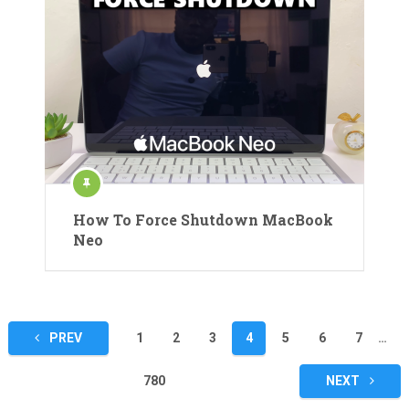
How To Force Shutdown MacBook
Neo
Posts
PREV
1
2
3
4
5
6
7
…
pagination
780
NEXT