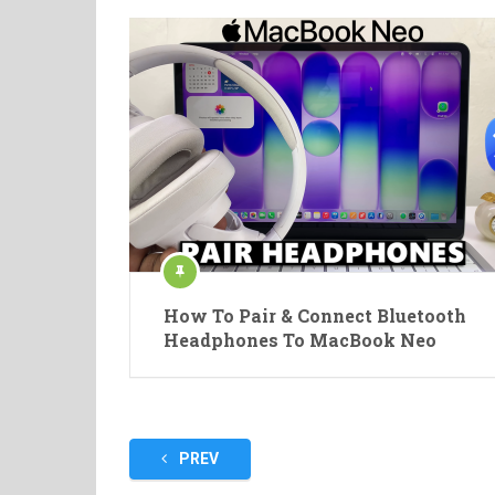
How To Pair & Connect Bluetooth
Headphones To MacBook Neo
Posts
PREV
pagination