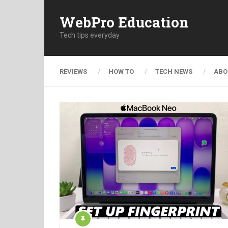
WebPro Education
Tech tips everyday
REVIEWS
HOW TO
TECH NEWS
ABO