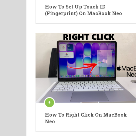
How To Set Up Touch ID
(Fingerprint) On MacBook Neo
How To Right Click On MacBook
Neo