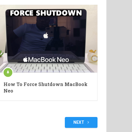
How To Force Shutdown MacBook
Neo
NEXT