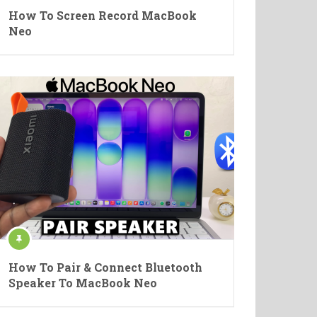
How To Screen Record MacBook
Neo
How To Pair & Connect Bluetooth
Speaker To MacBook Neo