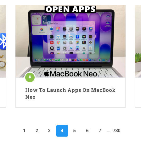
How To Launch Apps On MacBook
Neo
1
2
3
4
5
6
7
…
780