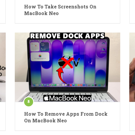
How To Take Screenshots On
MacBook Neo
How To Remove Apps From Dock
On MacBook Neo