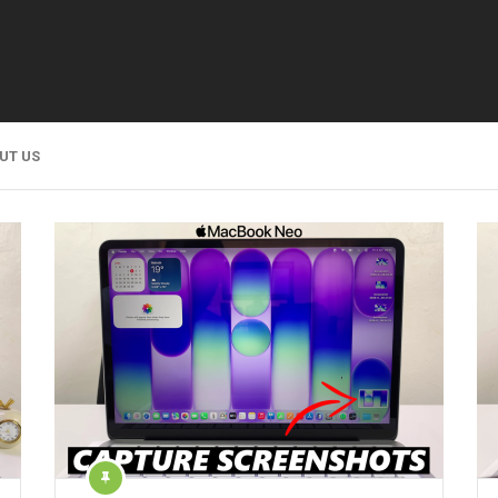
UT US