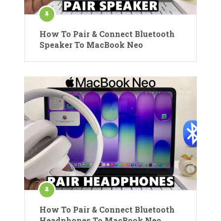
How To Pair & Connect Bluetooth
Speaker To MacBook Neo
How To Pair & Connect Bluetooth
Headphones To MacBook Neo