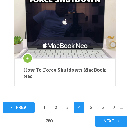
How To Force Shutdown MacBook
Neo
Posts
PREV
1
2
3
4
5
6
7
…
pagination
780
NEXT