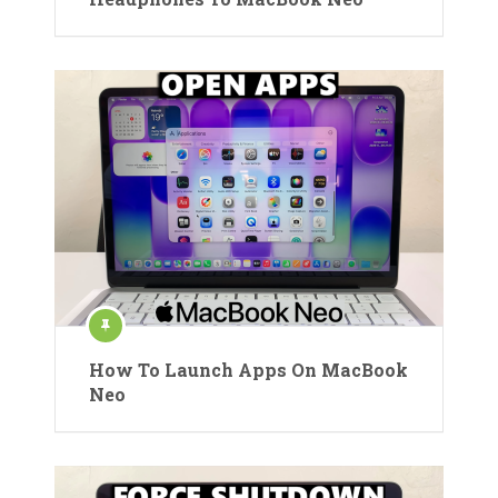
How To Launch Apps On MacBook
Neo