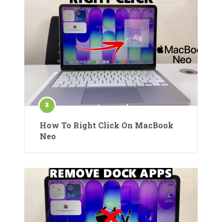
How To Right Click On MacBook
Neo