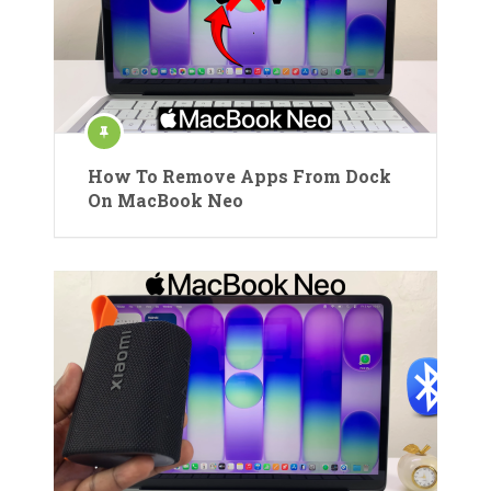
How To Remove Apps From Dock
On MacBook Neo