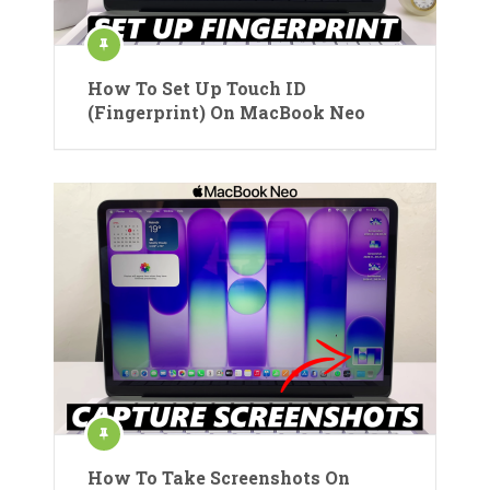
How To Set Up Touch ID
(Fingerprint) On MacBook Neo
How To Take Screenshots On