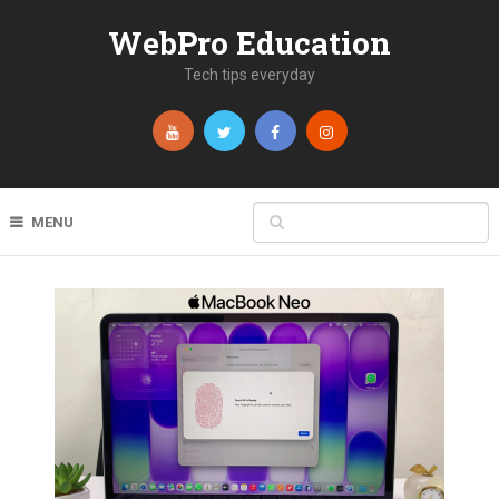
WebPro Education
Tech tips everyday
MENU