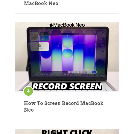
MacBook Neo
How To Screen Record MacBook
Neo