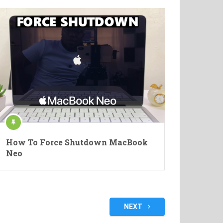
How To Force Shutdown MacBook
Neo
NEXT