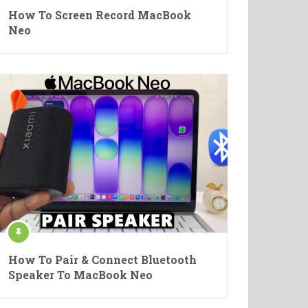
How To Screen Record MacBook
Neo
How To Pair & Connect Bluetooth
Speaker To MacBook Neo