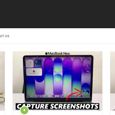
UT US