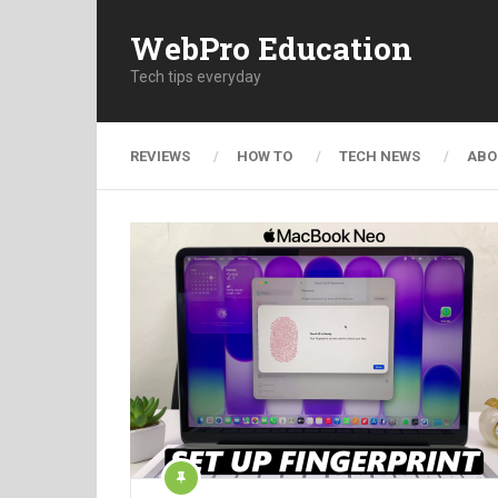
WebPro Education
Tech tips everyday
REVIEWS
HOW TO
TECH NEWS
ABO