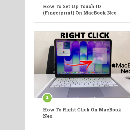
How To Set Up Touch ID
(Fingerprint) On MacBook Neo
How To Right Click On MacBook
Neo