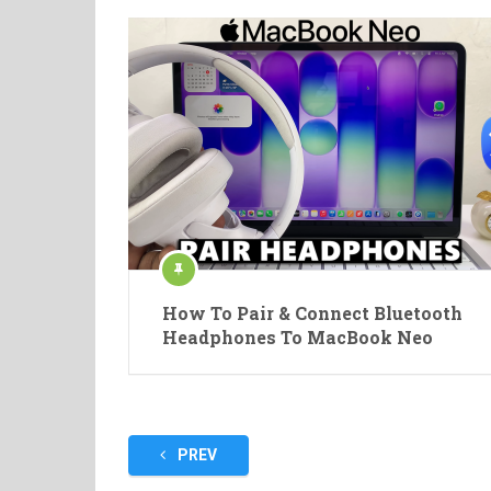
How To Pair & Connect Bluetooth
Headphones To MacBook Neo
Posts
PREV
pagination