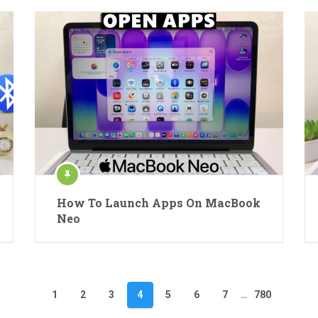
How To Launch Apps On MacBook
Neo
1
2
3
4
5
6
7
…
780