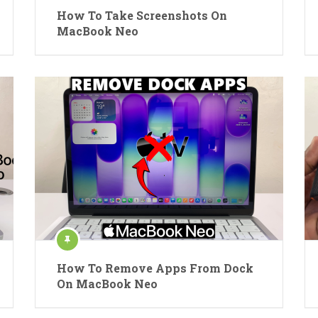
How To Take Screenshots On
MacBook Neo
How To Remove Apps From Dock
On MacBook Neo