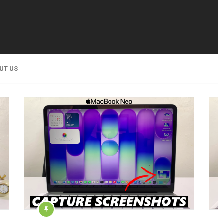
UT US