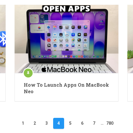
How To Launch Apps On MacBook
Neo
1
2
3
4
5
6
7
…
780