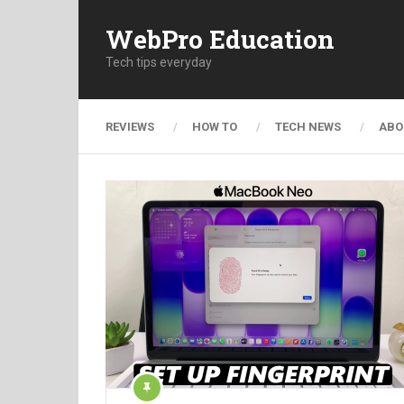
WebPro Education
Tech tips everyday
REVIEWS
HOW TO
TECH NEWS
ABO