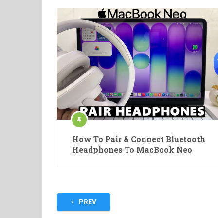
How To Pair & Connect Bluetooth
Headphones To MacBook Neo
Posts
PREV
pagination