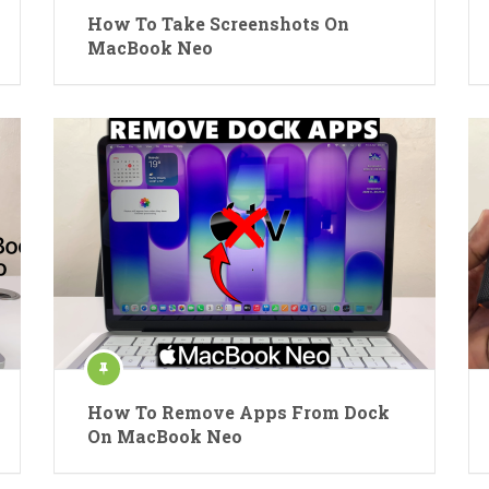
How To Take Screenshots On
MacBook Neo
How To Remove Apps From Dock
On MacBook Neo