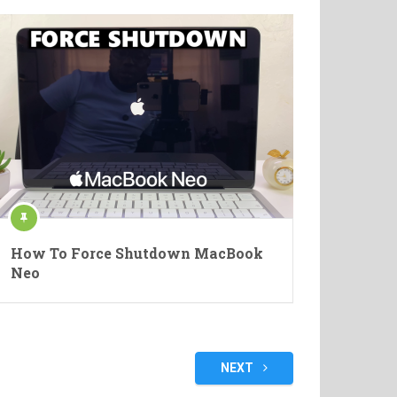
How To Force Shutdown MacBook
Neo
NEXT