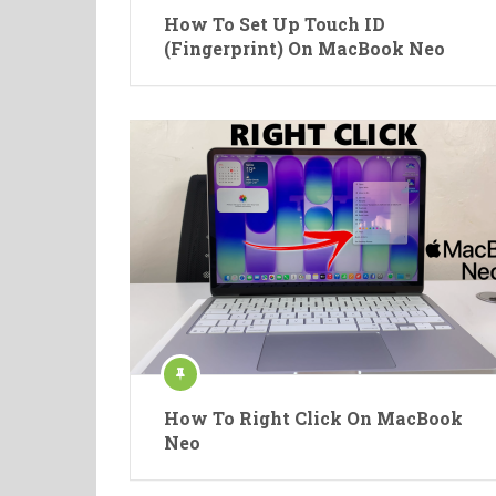
How To Set Up Touch ID
(Fingerprint) On MacBook Neo
How To Right Click On MacBook
Neo