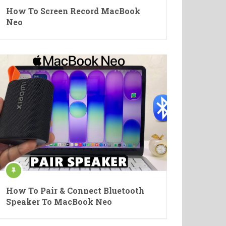
How To Screen Record MacBook
Neo
How To Pair & Connect Bluetooth
Speaker To MacBook Neo