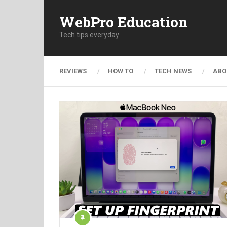
WebPro Education
Tech tips everyday
REVIEWS
HOW TO
TECH NEWS
ABO