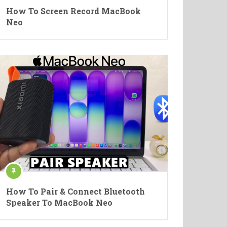
How To Screen Record MacBook
Neo
How To Pair & Connect Bluetooth
Speaker To MacBook Neo