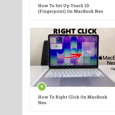
How To Set Up Touch ID
(Fingerprint) On MacBook Neo
How To Right Click On MacBook
Neo