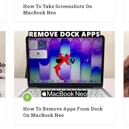
How To Take Screenshots On
MacBook Neo
How To Remove Apps From Dock
On MacBook Neo