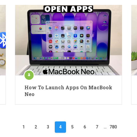
How To Launch Apps On MacBook
Neo
1
2
3
4
5
6
7
…
780