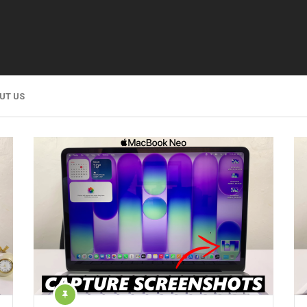
UT US