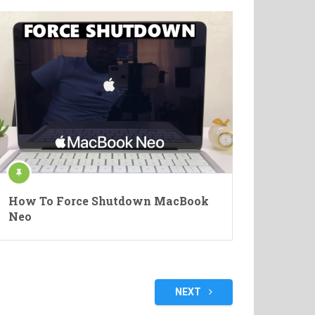
How To Force Shutdown MacBook
Neo
NEXT