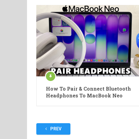
How To Pair & Connect Bluetooth
Headphones To MacBook Neo
Posts
PREV
pagination