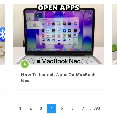
How To Launch Apps On MacBook
Neo
1
2
3
4
5
6
7
…
780