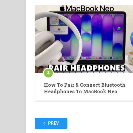
How To Pair & Connect Bluetooth
Headphones To MacBook Neo
Posts
PREV
pagination