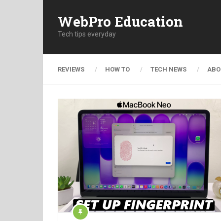
WebPro Education
Tech tips everyday
REVIEWS
HOW TO
TECH NEWS
ABO