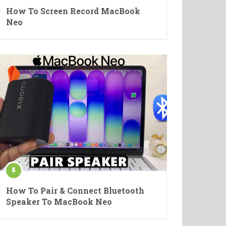
How To Screen Record MacBook
Neo
How To Pair & Connect Bluetooth
Speaker To MacBook Neo