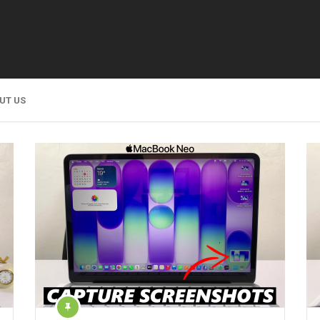
UT US