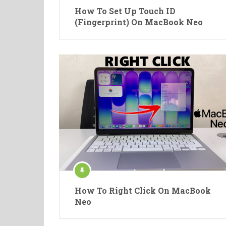
How To Set Up Touch ID
(Fingerprint) On MacBook Neo
How To Right Click On MacBook
Neo