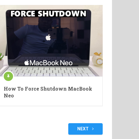
How To Force Shutdown MacBook
Neo
NEXT