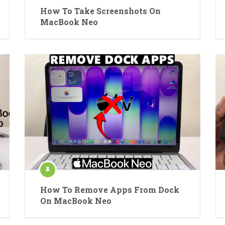
How To Take Screenshots On
MacBook Neo
How To Remove Apps From Dock
On MacBook Neo