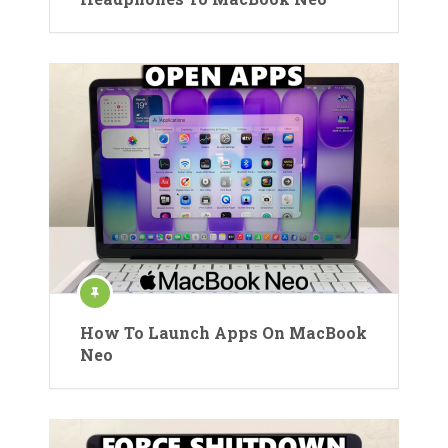
How To Launch Apps On MacBook
Neo