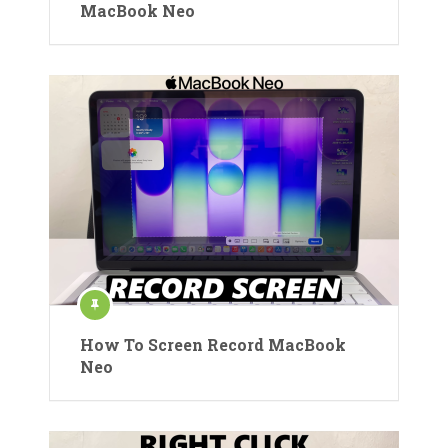
MacBook Neo
How To Screen Record MacBook
Neo