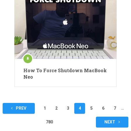
How To Force Shutdown MacBook
Neo
Posts
PREV
1
2
3
4
5
6
7
…
pagination
780
NEXT