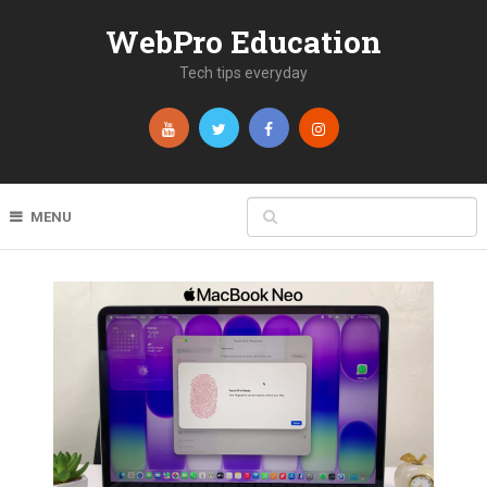
WebPro Education
Tech tips everyday
MENU