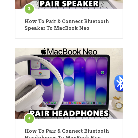
How To Pair & Connect Bluetooth
Speaker To MacBook Neo
How To Pair & Connect Bluetooth
Headphones To MacBook Neo