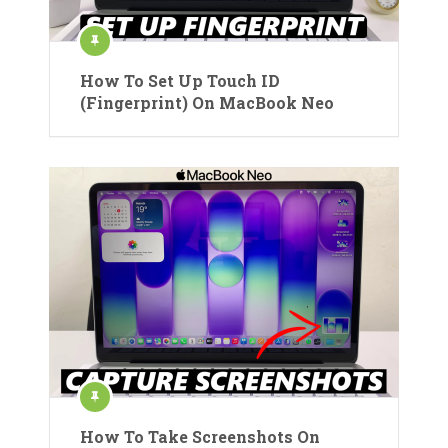
How To Set Up Touch ID
(Fingerprint) On MacBook Neo
How To Take Screenshots On