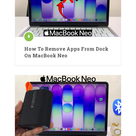
How To Remove Apps From Dock
On MacBook Neo