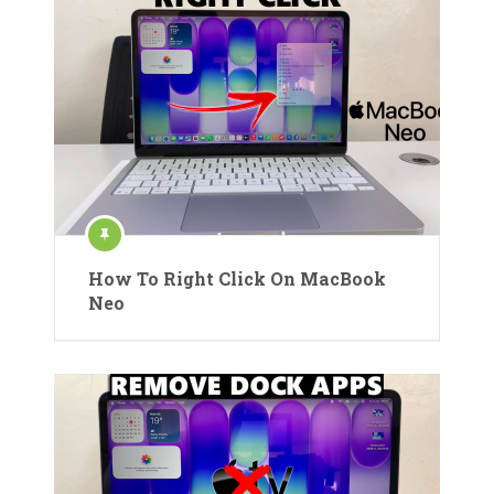
How To Right Click On MacBook
Neo