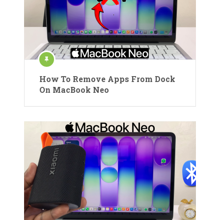
How To Remove Apps From Dock
On MacBook Neo