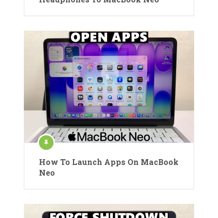
How To Launch Apps On MacBook
Neo