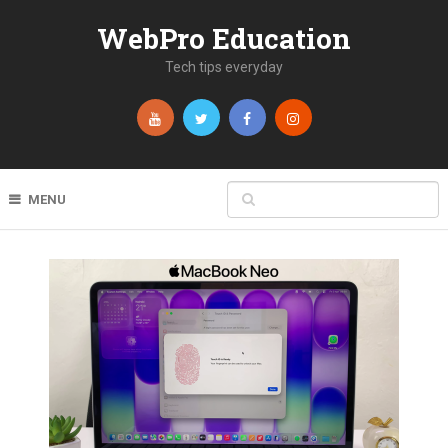
WebPro Education
Tech tips everyday
MENU