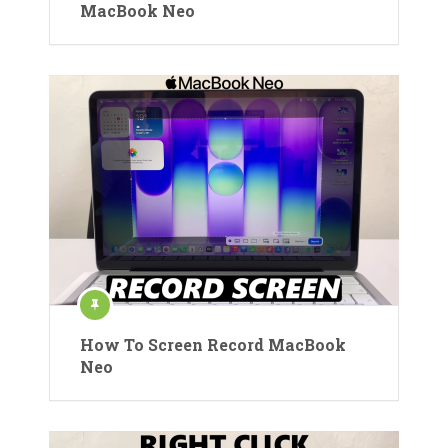
MacBook Neo
How To Screen Record MacBook
Neo