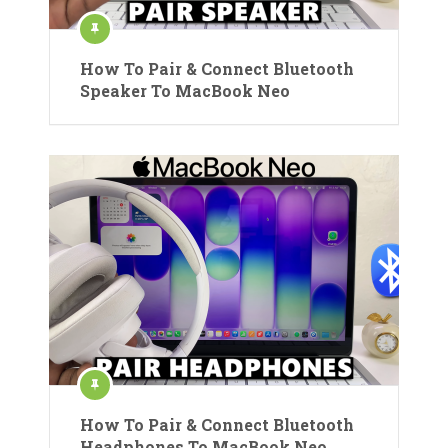
How To Pair & Connect Bluetooth
Speaker To MacBook Neo
How To Pair & Connect Bluetooth
Headphones To MacBook Neo