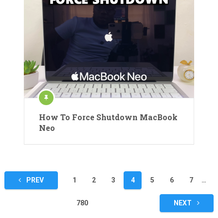
How To Force Shutdown MacBook
Neo
Posts
PREV
1
2
3
4
5
6
7
…
pagination
780
NEXT