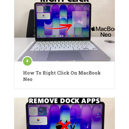
How To Right Click On MacBook
Neo