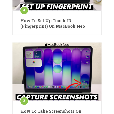
How To Set Up Touch ID
(Fingerprint) On MacBook Neo
How To Take Screenshots On