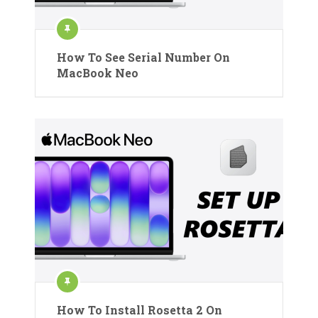
How To See Serial Number On
MacBook Neo
How To Install Rosetta 2 On