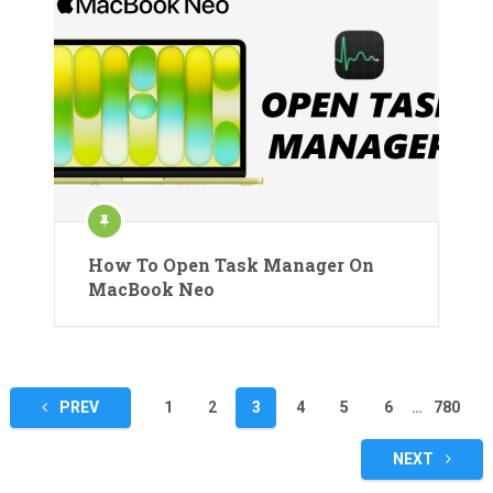
How To Open Task Manager On
MacBook Neo
Posts
PREV
1
2
3
4
5
6
…
780
pagination
NEXT