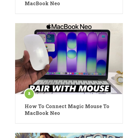
MacBook Neo
How To Connect Magic Mouse To
MacBook Neo