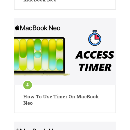
How To Use Timer On MacBook
Neo