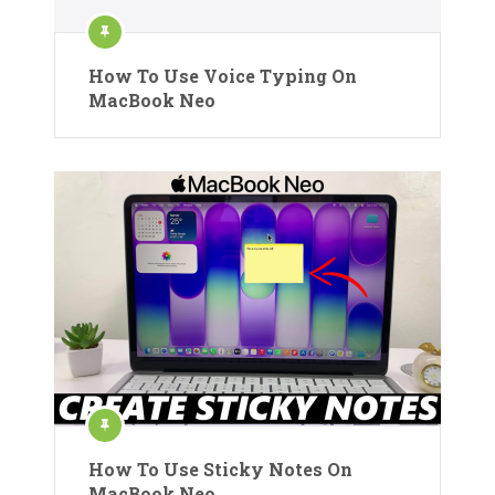
How To Use Voice Typing On
MacBook Neo
How To Use Sticky Notes On
MacBook Neo