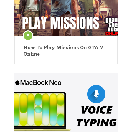
How To Play Missions On GTA V
Online