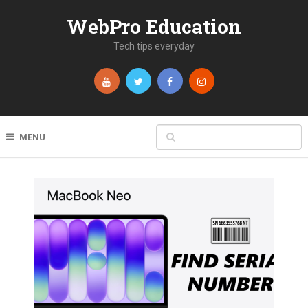
WebPro Education
Tech tips everyday
MENU