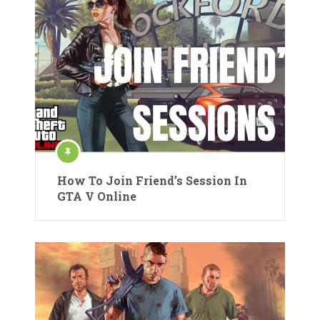
How To Join Friend’s Session In
GTA V Online