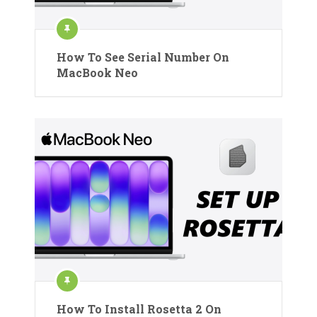
How To See Serial Number On
MacBook Neo
How To Install Rosetta 2 On