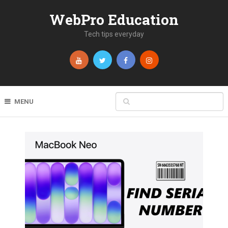
WebPro Education
Tech tips everyday
MENU