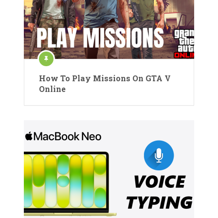
How To Play Missions On GTA V
Online