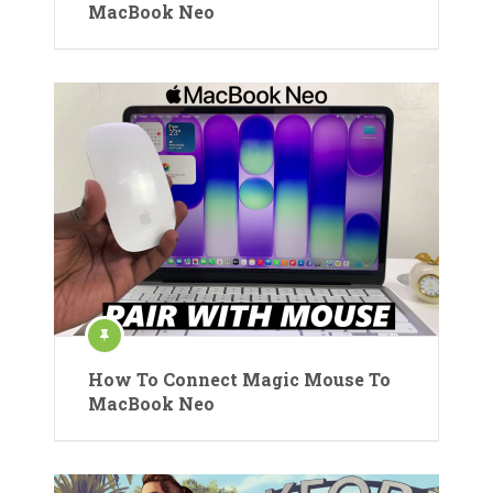
MacBook Neo
How To Connect Magic Mouse To
MacBook Neo