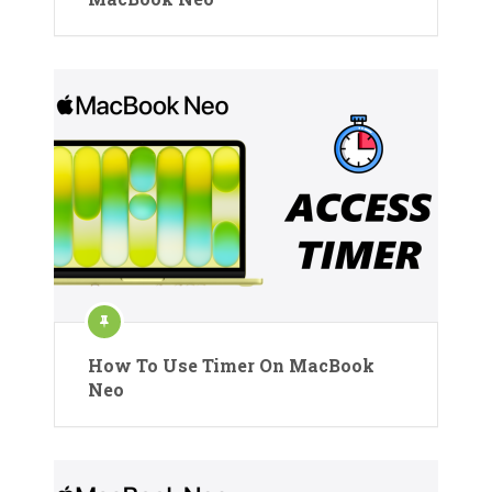
How To Use Timer On MacBook
Neo