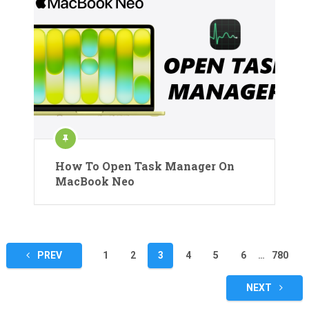
How To Open Task Manager On
MacBook Neo
Posts
PREV
1
2
3
4
5
6
…
780
pagination
NEXT