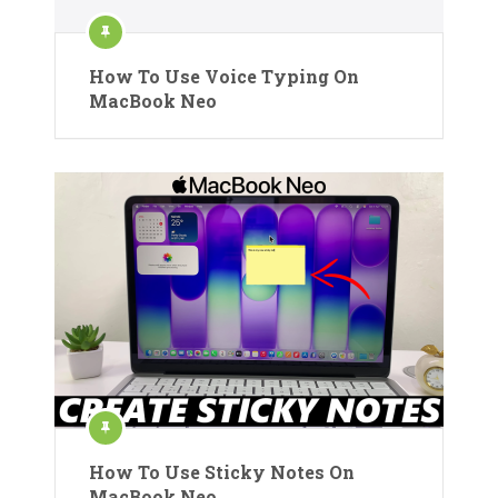
How To Use Voice Typing On
MacBook Neo
How To Use Sticky Notes On
MacBook Neo