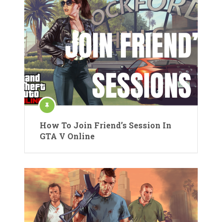
How To Join Friend’s Session In
GTA V Online