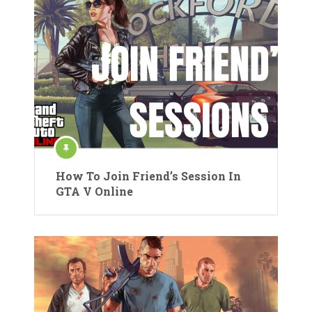
How To Join Friend’s Session In
GTA V Online