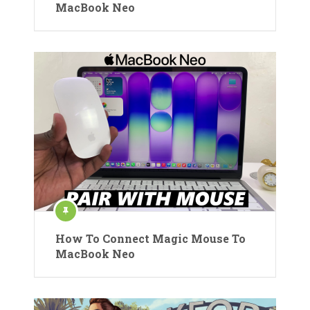
MacBook Neo
How To Connect Magic Mouse To
MacBook Neo