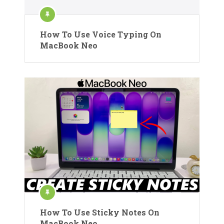
How To Use Voice Typing On
MacBook Neo
How To Use Sticky Notes On
MacBook Neo