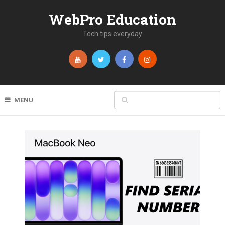
WebPro Education
Tech tips everyday
MENU