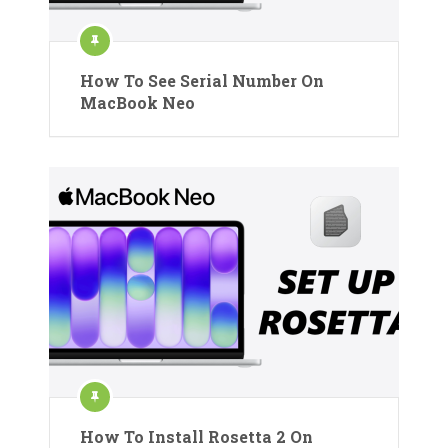
How To See Serial Number On
MacBook Neo
How To Install Rosetta 2 On