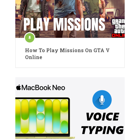
How To Play Missions On GTA V
Online