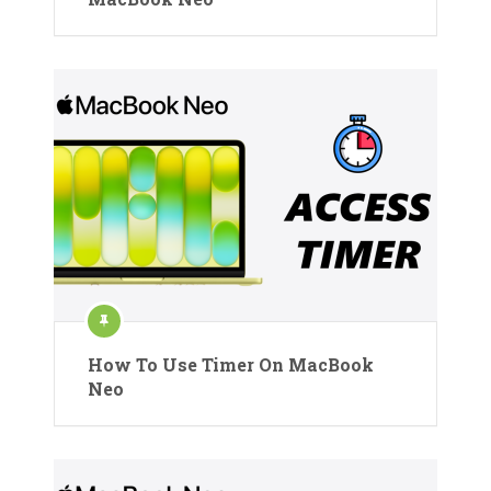
How To Use Timer On MacBook
Neo