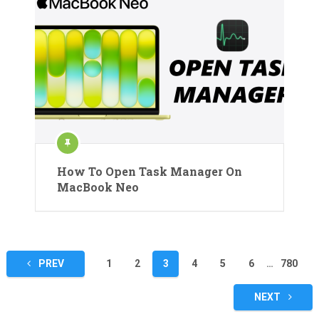
How To Open Task Manager On
MacBook Neo
Posts
PREV
1
2
3
4
5
6
…
780
pagination
NEXT