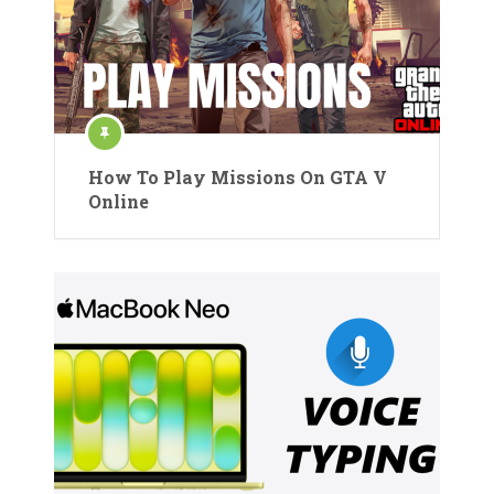
How To Play Missions On GTA V
Online