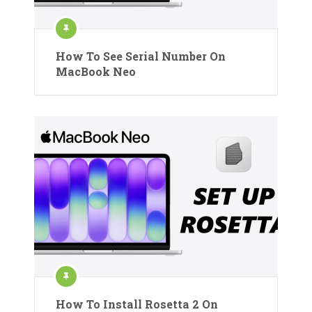
How To See Serial Number On
MacBook Neo
How To Install Rosetta 2 On