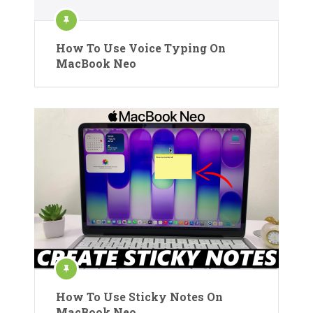
How To Use Voice Typing On
MacBook Neo
How To Use Sticky Notes On
MacBook Neo