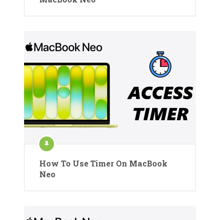
How To Use Timer On MacBook
Neo