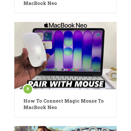
MacBook Neo
How To Connect Magic Mouse To
MacBook Neo