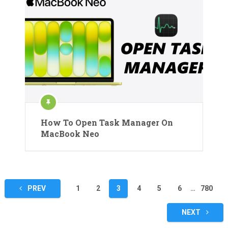
How To Open Task Manager On
MacBook Neo
Posts
PREV
1
2
3
4
5
6
…
780
pagination
NEXT