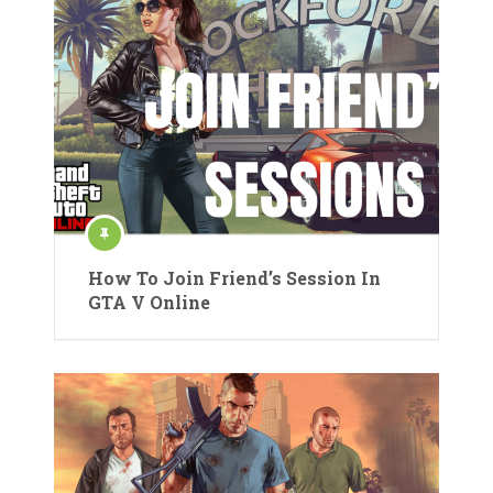
How To Join Friend’s Session In
GTA V Online