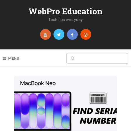
WebPro Education
Tech tips everyday
MENU