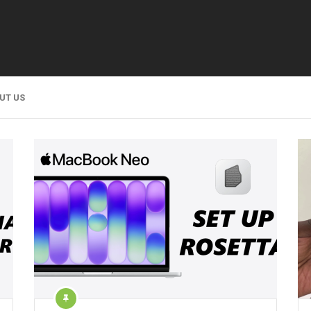
UT US