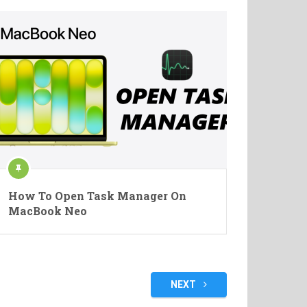
How To Open Task Manager On
MacBook Neo
NEXT