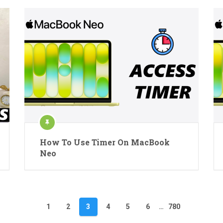
How To Use Timer On MacBook
Neo
1
2
3
4
5
6
…
780