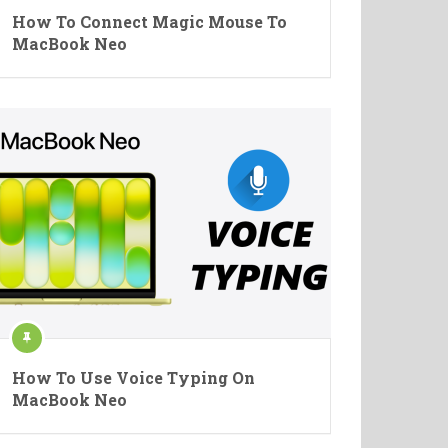
How To Connect Magic Mouse To
MacBook Neo
How To Use Voice Typing On
MacBook Neo