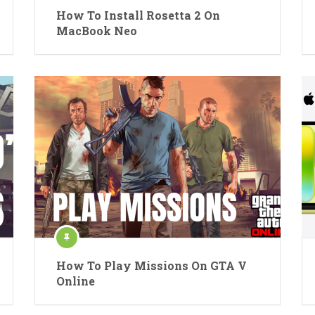
How To Install Rosetta 2 On
MacBook Neo
How To Play Missions On GTA V
Online