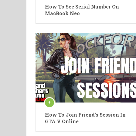
How To See Serial Number On
MacBook Neo
How To Join Friend’s Session In
GTA V Online