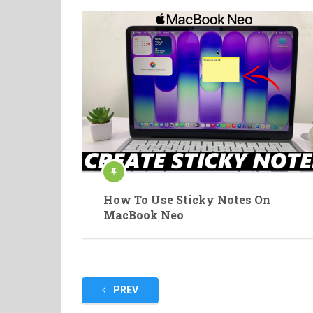
How To Use Sticky Notes On
MacBook Neo
Posts
PREV
pagination