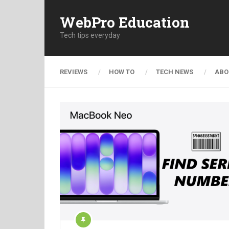
WebPro Education
Tech tips everyday
REVIEWS
HOW TO
TECH NEWS
ABO