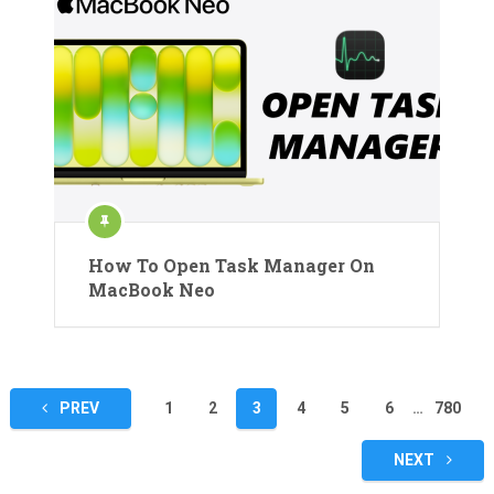
How To Open Task Manager On
MacBook Neo
Posts
PREV
1
2
3
4
5
6
…
780
pagination
NEXT