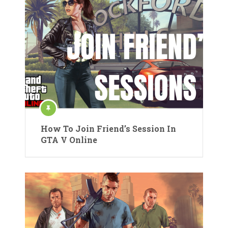
How To Join Friend’s Session In
GTA V Online