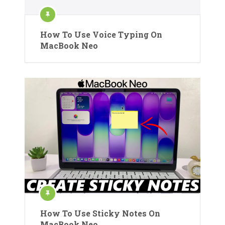
How To Use Voice Typing On
MacBook Neo
How To Use Sticky Notes On
MacBook Neo