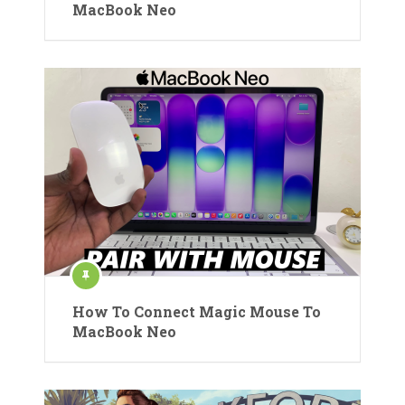
MacBook Neo
How To Connect Magic Mouse To
MacBook Neo