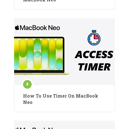
How To Use Timer On MacBook
Neo