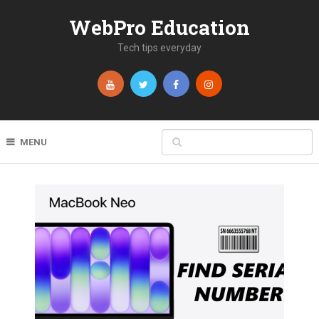
WebPro Education
Tech tips everyday
MENU