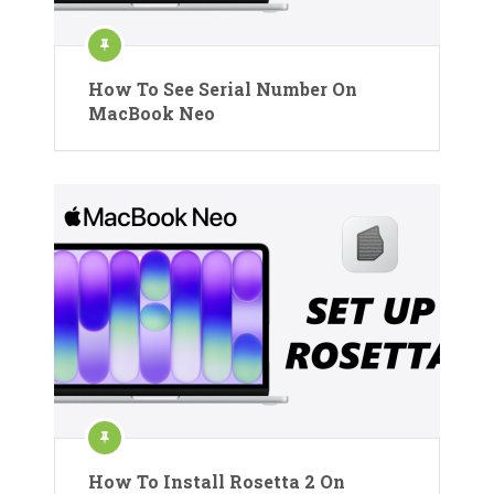
How To See Serial Number On
MacBook Neo
How To Install Rosetta 2 On