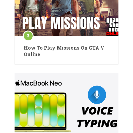
How To Play Missions On GTA V
Online