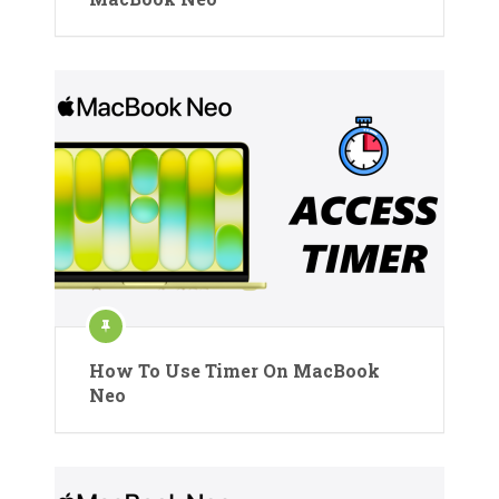
How To Use Timer On MacBook
Neo