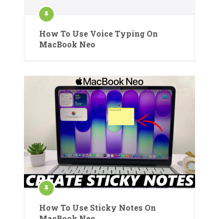
How To Use Voice Typing On
MacBook Neo
How To Use Sticky Notes On
MacBook Neo