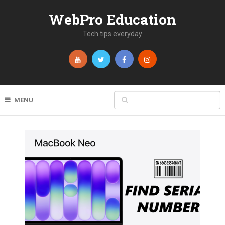
WebPro Education
Tech tips everyday
MENU