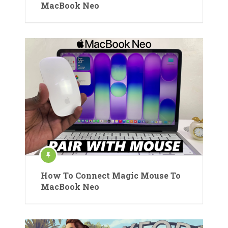
MacBook Neo
How To Connect Magic Mouse To
MacBook Neo