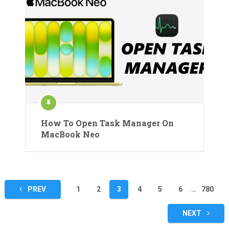
How To Open Task Manager On
MacBook Neo
Posts
PREV
1
2
3
4
5
6
…
780
pagination
NEXT