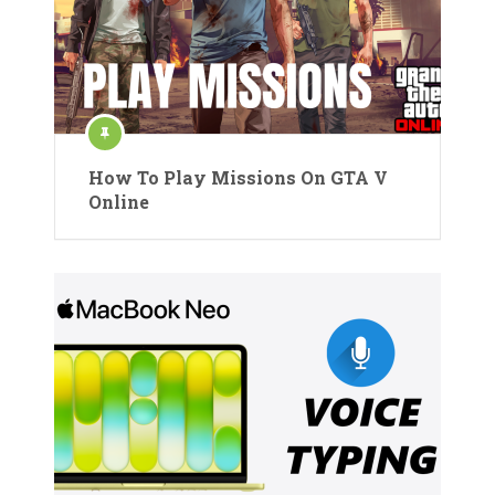
How To Play Missions On GTA V
Online