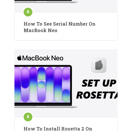
How To See Serial Number On
MacBook Neo
How To Install Rosetta 2 On