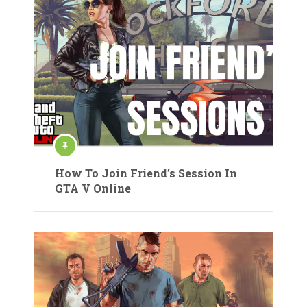
How To Join Friend’s Session In
GTA V Online