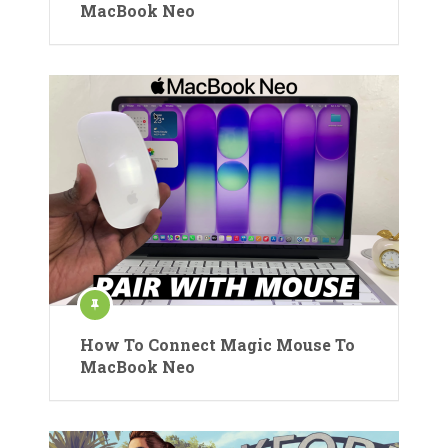
MacBook Neo
How To Connect Magic Mouse To
MacBook Neo