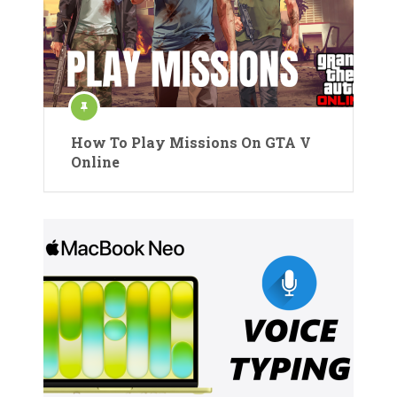
How To Play Missions On GTA V
Online