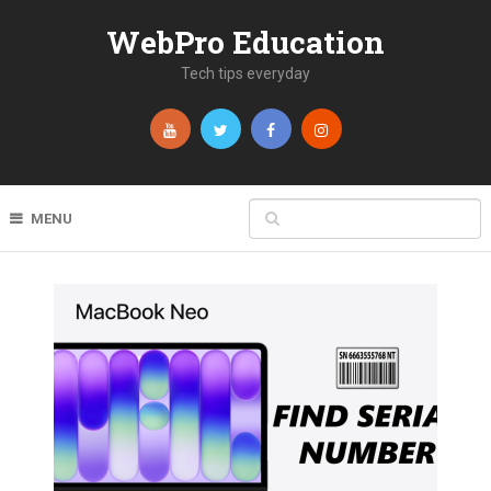
WebPro Education
Tech tips everyday
MENU