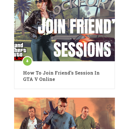
How To Join Friend’s Session In
GTA V Online