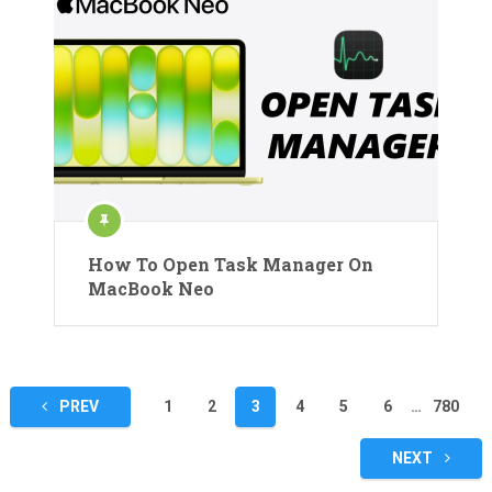
How To Open Task Manager On
MacBook Neo
Posts
PREV
1
2
3
4
5
6
…
780
pagination
NEXT