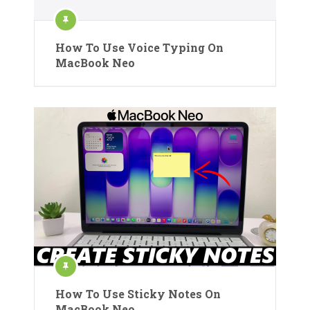
How To Use Voice Typing On
MacBook Neo
How To Use Sticky Notes On
MacBook Neo