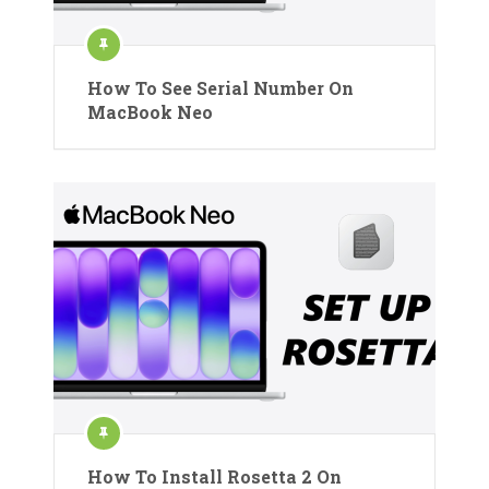
How To See Serial Number On
MacBook Neo
How To Install Rosetta 2 On