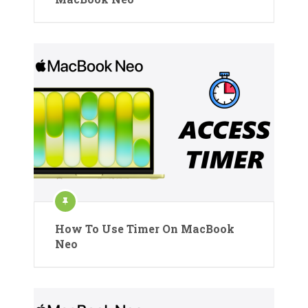
How To Use Timer On MacBook
Neo