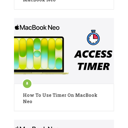
How To Use Timer On MacBook
Neo