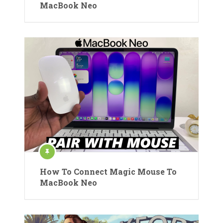
MacBook Neo
How To Connect Magic Mouse To
MacBook Neo