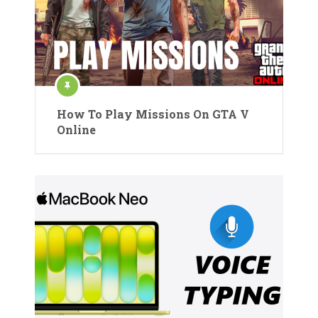
How To Play Missions On GTA V
Online