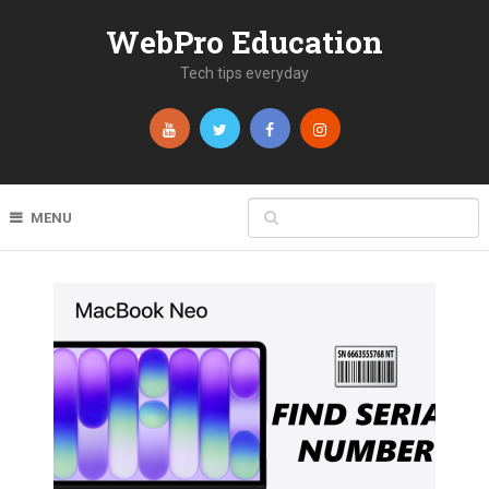
WebPro Education
Tech tips everyday
MENU