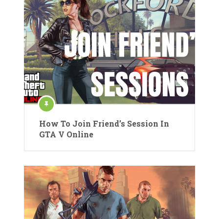
How To Join Friend’s Session In
GTA V Online