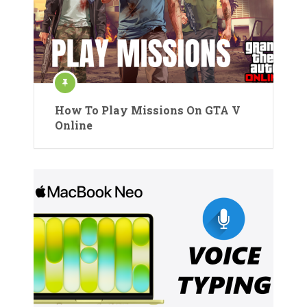
How To Play Missions On GTA V
Online