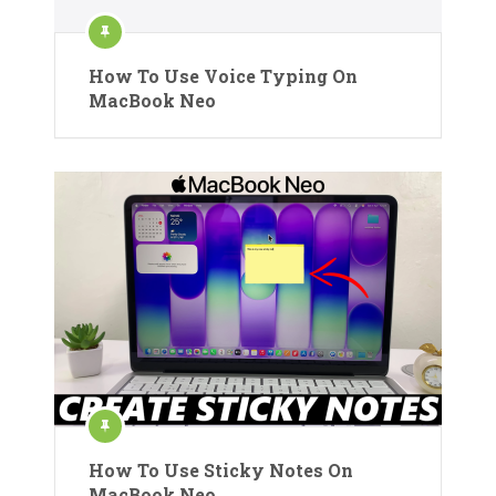
How To Use Voice Typing On
MacBook Neo
How To Use Sticky Notes On
MacBook Neo