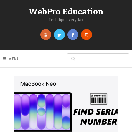
WebPro Education
Tech tips everyday
MENU