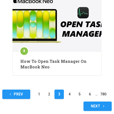
How To Open Task Manager On
MacBook Neo
Posts
PREV
1
2
3
4
5
6
…
780
pagination
NEXT