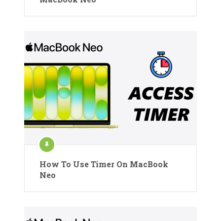
How To Use Timer On MacBook
Neo