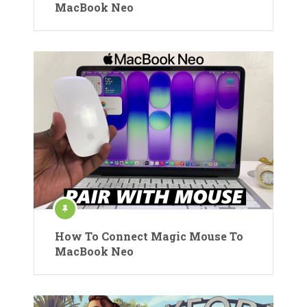
MacBook Neo
How To Connect Magic Mouse To
MacBook Neo