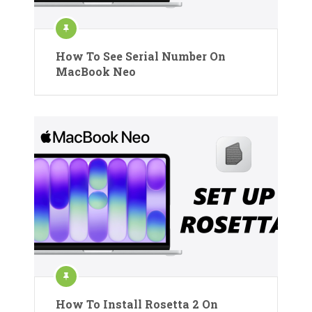
How To See Serial Number On
MacBook Neo
How To Install Rosetta 2 On