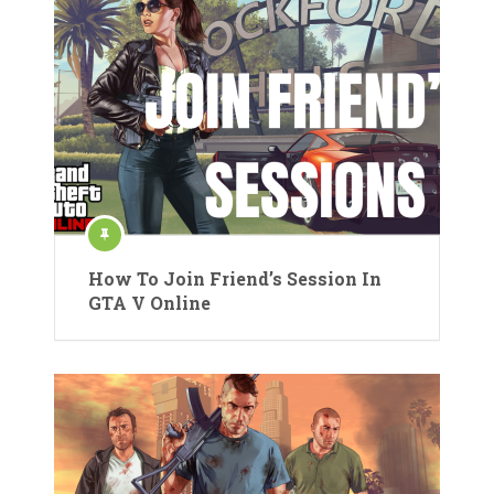
How To Join Friend’s Session In
GTA V Online