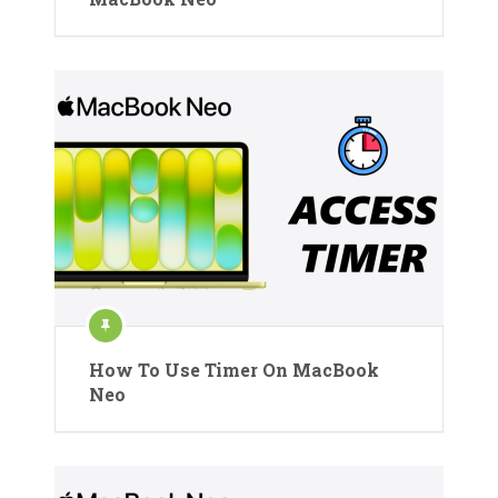
How To Use Timer On MacBook
Neo