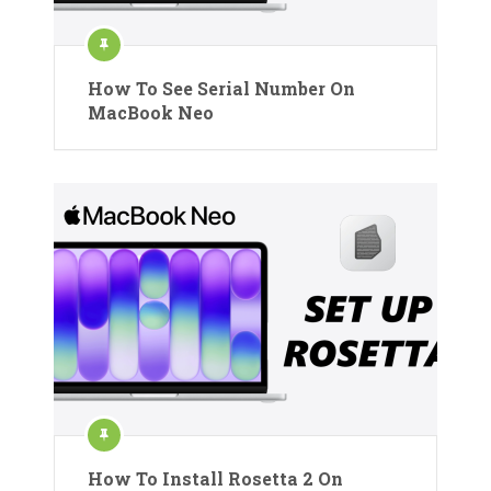
How To See Serial Number On
MacBook Neo
How To Install Rosetta 2 On