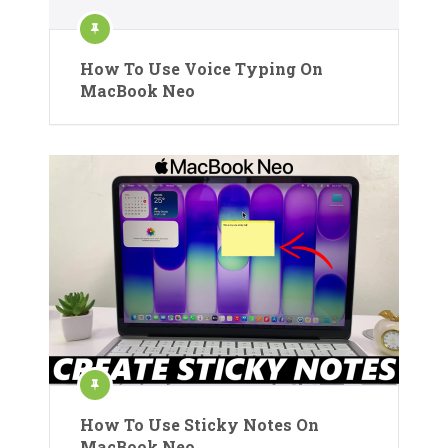
How To Use Voice Typing On
MacBook Neo
How To Use Sticky Notes On
MacBook Neo