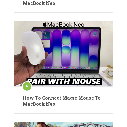
MacBook Neo
How To Connect Magic Mouse To
MacBook Neo