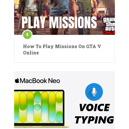
How To Play Missions On GTA V
Online