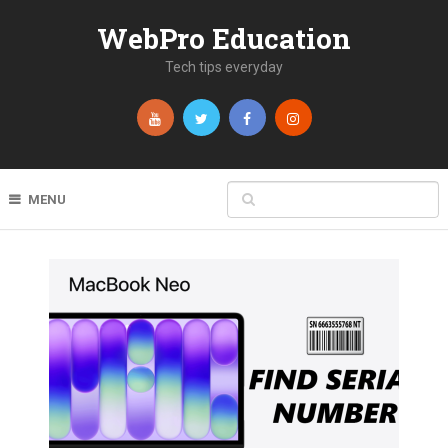
WebPro Education
Tech tips everyday
MENU