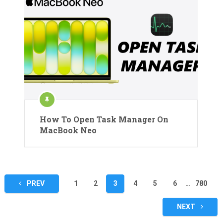
How To Open Task Manager On
MacBook Neo
Posts
PREV
1
2
3
4
5
6
…
780
pagination
NEXT