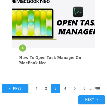
How To Open Task Manager On
MacBook Neo
Posts
PREV
1
2
3
4
5
6
…
780
pagination
NEXT