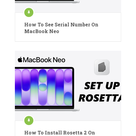
How To See Serial Number On
MacBook Neo
How To Install Rosetta 2 On