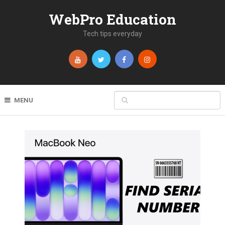
WebPro Education
Tech tips everyday
MENU