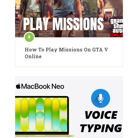
How To Play Missions On GTA V
Online