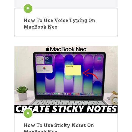
How To Use Voice Typing On
MacBook Neo
How To Use Sticky Notes On
MacBook Neo