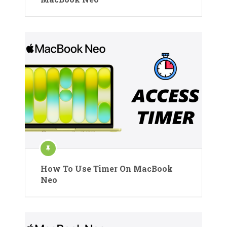
How To Use Timer On MacBook
Neo