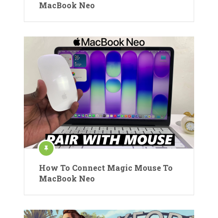
MacBook Neo
How To Connect Magic Mouse To
MacBook Neo