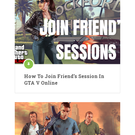
How To Join Friend’s Session In
GTA V Online