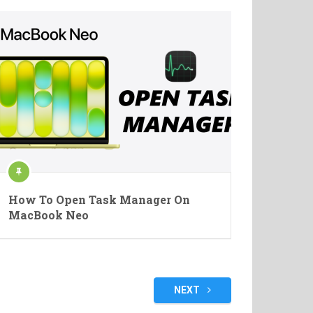
How To Open Task Manager On
MacBook Neo
NEXT