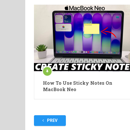
How To Use Sticky Notes On
MacBook Neo
Posts
PREV
pagination