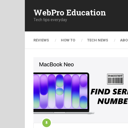
WebPro Education
Tech tips everyday
REVIEWS
HOW TO
TECH NEWS
ABO