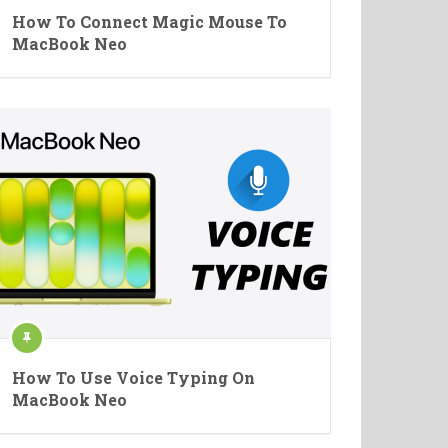
How To Connect Magic Mouse To
MacBook Neo
How To Use Voice Typing On
MacBook Neo