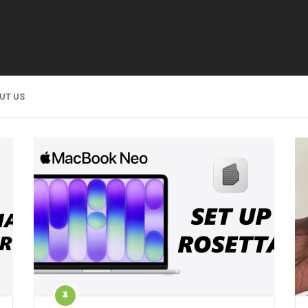
UT US