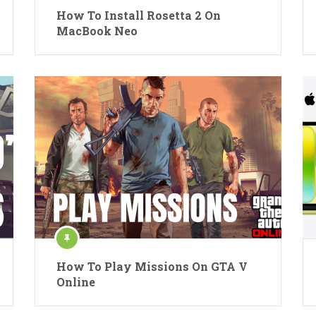
How To Install Rosetta 2 On
MacBook Neo
How To Play Missions On GTA V
Online