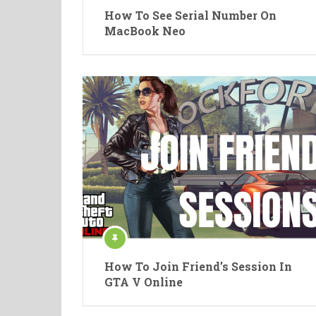
How To See Serial Number On
MacBook Neo
How To Join Friend’s Session In
GTA V Online