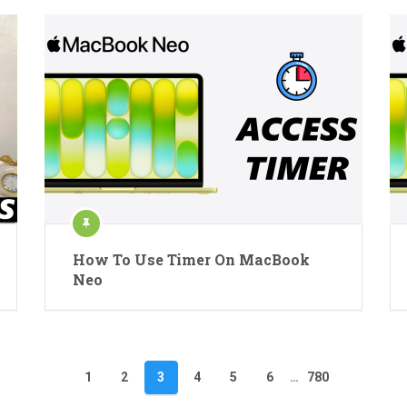
How To Use Timer On MacBook
Neo
1
2
3
4
5
6
…
780