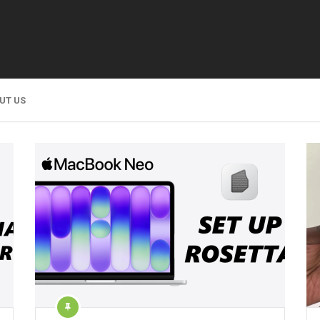
UT US