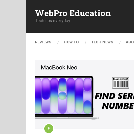
WebPro Education
Tech tips everyday
REVIEWS
HOW TO
TECH NEWS
ABO