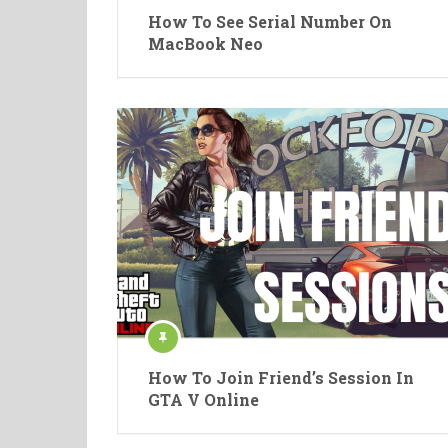
How To See Serial Number On
MacBook Neo
How To Join Friend’s Session In
GTA V Online