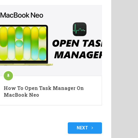
How To Open Task Manager On
MacBook Neo
NEXT