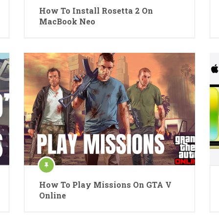
How To Install Rosetta 2 On
MacBook Neo
How To Play Missions On GTA V
Online