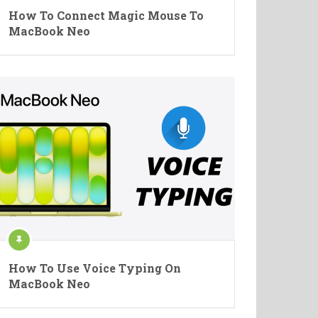
How To Connect Magic Mouse To
MacBook Neo
How To Use Voice Typing On
MacBook Neo