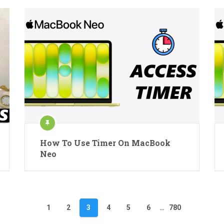
How To Use Timer On MacBook
Neo
1
2
3
4
5
6
…
780