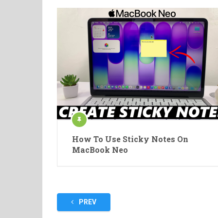
How To Use Sticky Notes On
MacBook Neo
Posts
PREV
pagination