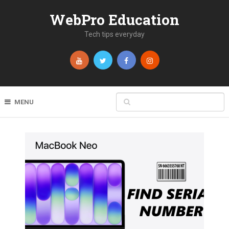
WebPro Education
Tech tips everyday
MENU