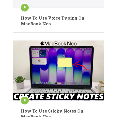
How To Use Voice Typing On
MacBook Neo
How To Use Sticky Notes On
MacBook Neo