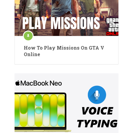
How To Play Missions On GTA V
Online