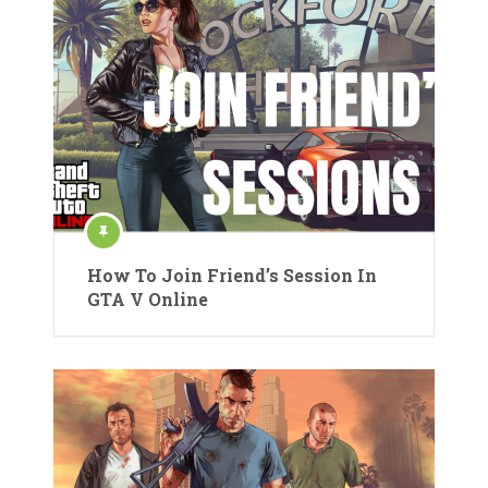
How To Join Friend’s Session In
GTA V Online