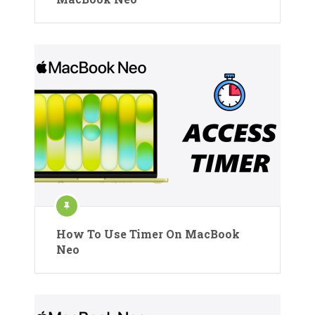
How To Use Timer On MacBook
Neo