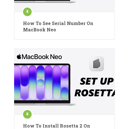
How To See Serial Number On
MacBook Neo
How To Install Rosetta 2 On