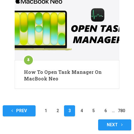
How To Open Task Manager On
MacBook Neo
Posts
PREV
1
2
3
4
5
6
…
780
pagination
NEXT