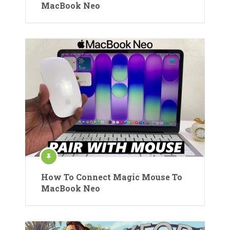
MacBook Neo
How To Connect Magic Mouse To
MacBook Neo