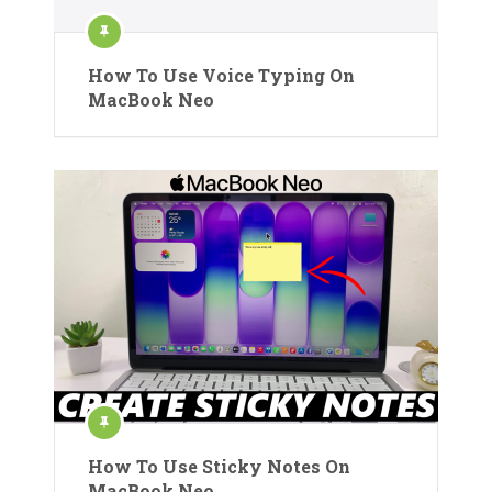
How To Use Voice Typing On
MacBook Neo
How To Use Sticky Notes On
MacBook Neo