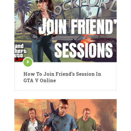
How To Join Friend’s Session In
GTA V Online