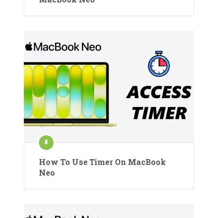
How To Use Timer On MacBook
Neo