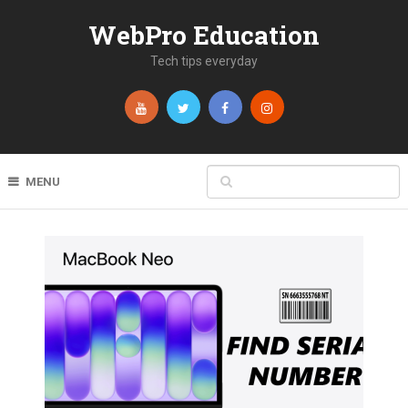
WebPro Education
Tech tips everyday
MENU