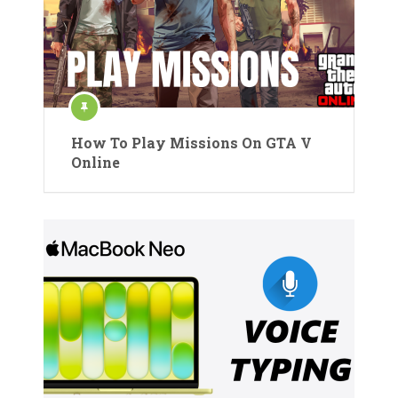
How To Play Missions On GTA V
Online