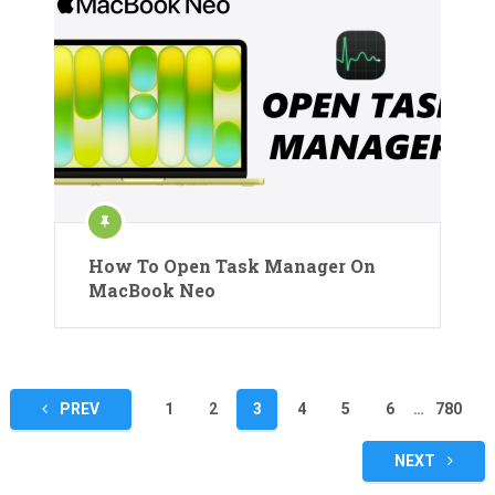
How To Open Task Manager On
MacBook Neo
Posts
PREV
1
2
3
4
5
6
…
780
pagination
NEXT