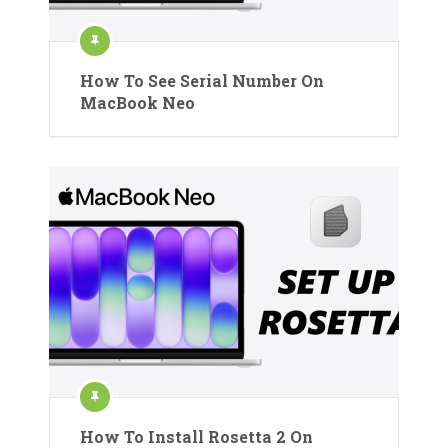
How To See Serial Number On
MacBook Neo
How To Install Rosetta 2 On