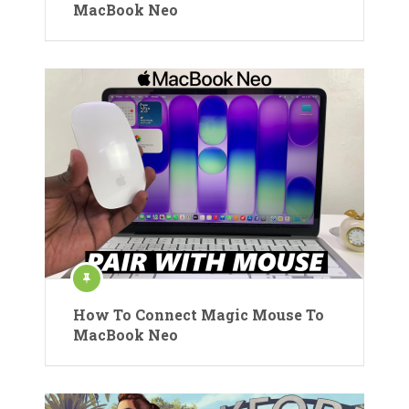
MacBook Neo
How To Connect Magic Mouse To
MacBook Neo