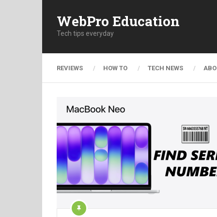
WebPro Education
Tech tips everyday
REVIEWS
HOW TO
TECH NEWS
ABO