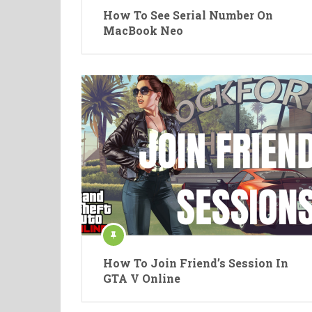
How To See Serial Number On
MacBook Neo
How To Join Friend’s Session In
GTA V Online