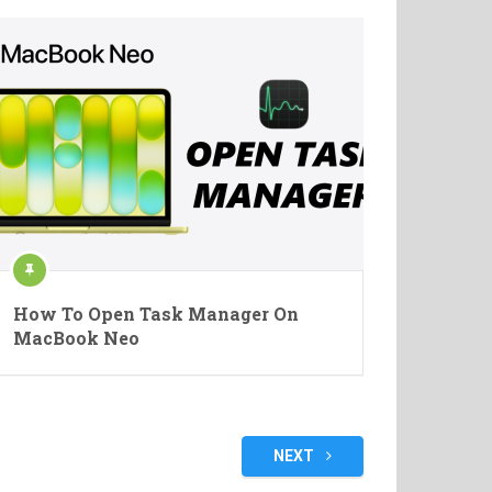
How To Open Task Manager On
MacBook Neo
NEXT