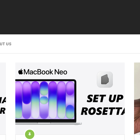
UT US