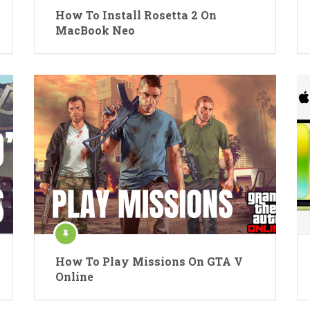
How To Install Rosetta 2 On
MacBook Neo
How To Play Missions On GTA V
Online