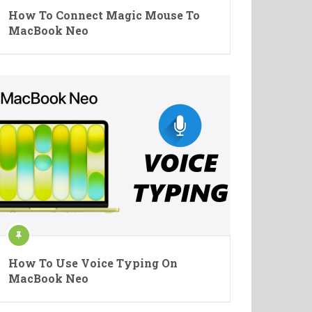
How To Connect Magic Mouse To
MacBook Neo
How To Use Voice Typing On
MacBook Neo