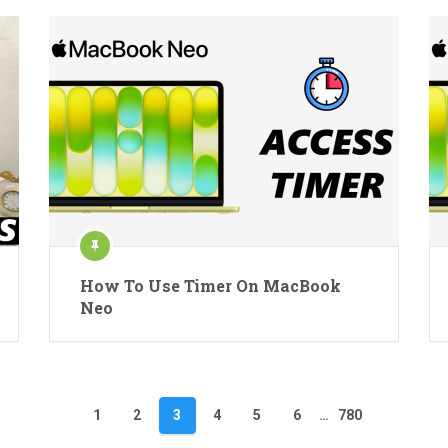
How To Use Timer On MacBook
Neo
1
2
3
4
5
6
…
780