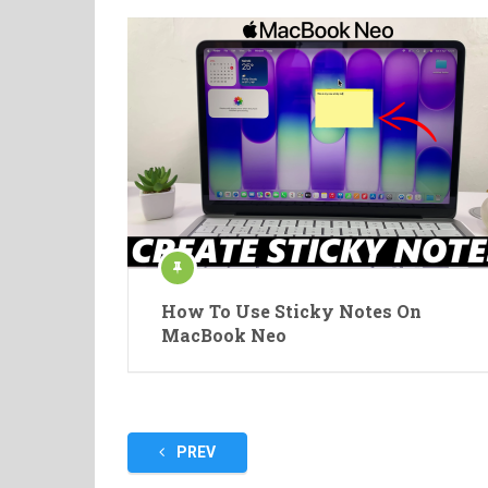
How To Use Sticky Notes On
MacBook Neo
Posts
PREV
pagination