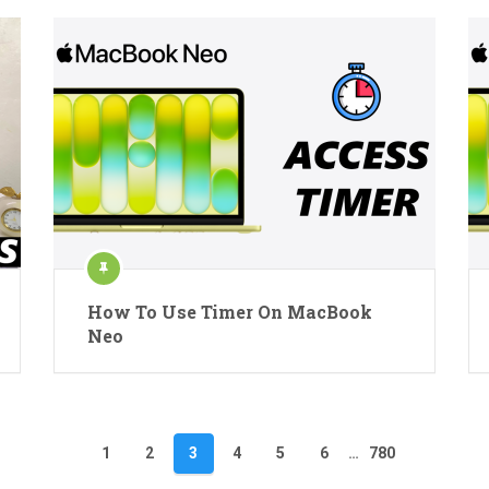
How To Use Timer On MacBook
Neo
1
2
3
4
5
6
…
780