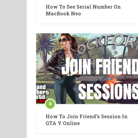
How To See Serial Number On
MacBook Neo
How To Join Friend’s Session In
GTA V Online