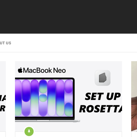
UT US