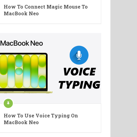
How To Connect Magic Mouse To
MacBook Neo
How To Use Voice Typing On
MacBook Neo