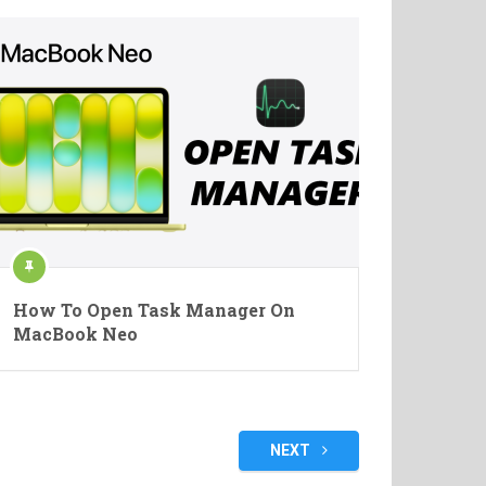
How To Open Task Manager On
MacBook Neo
NEXT