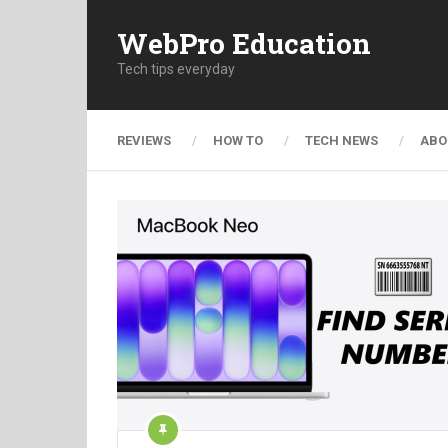
WebPro Education
Tech tips everyday
REVIEWS
HOW TO
TECH NEWS
ABO