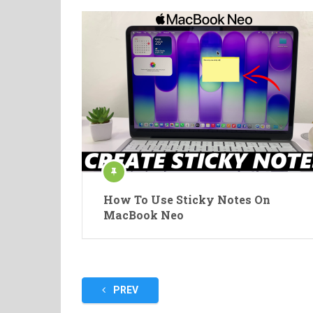
How To Use Sticky Notes On
MacBook Neo
Posts
PREV
pagination