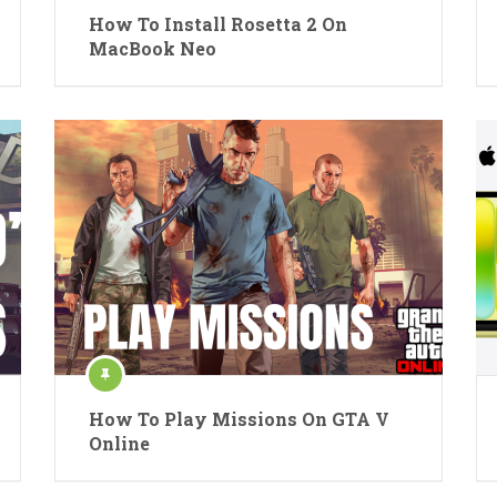
How To Install Rosetta 2 On
MacBook Neo
How To Play Missions On GTA V
Online