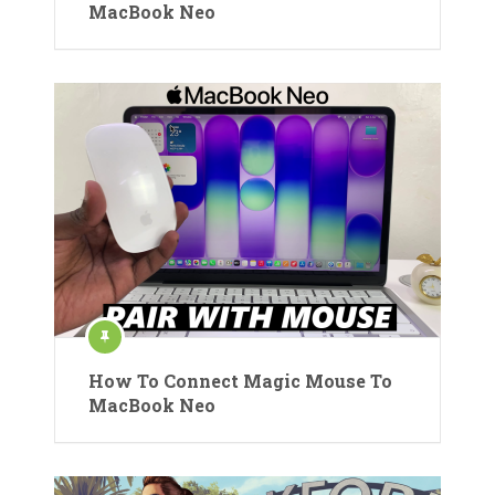
MacBook Neo
How To Connect Magic Mouse To
MacBook Neo