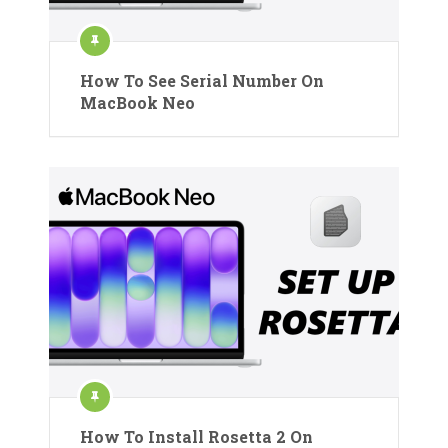
How To See Serial Number On
MacBook Neo
How To Install Rosetta 2 On