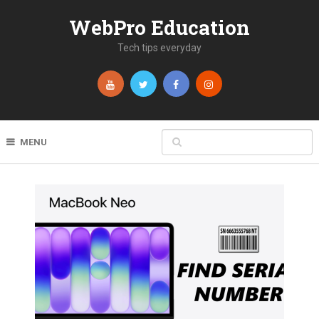
WebPro Education
Tech tips everyday
MENU