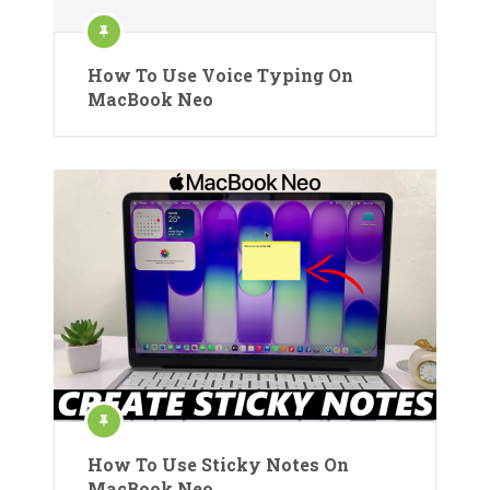
How To Use Voice Typing On
MacBook Neo
How To Use Sticky Notes On
MacBook Neo