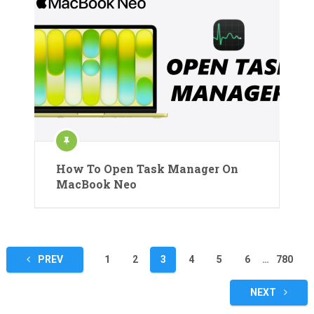
How To Open Task Manager On
MacBook Neo
Posts
PREV
1
2
3
4
5
6
…
780
pagination
NEXT