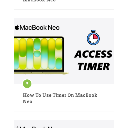
How To Use Timer On MacBook
Neo