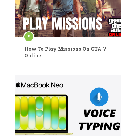
How To Play Missions On GTA V
Online