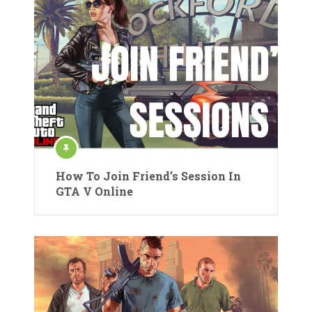
How To Join Friend’s Session In
GTA V Online