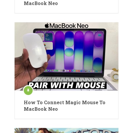
MacBook Neo
How To Connect Magic Mouse To
MacBook Neo