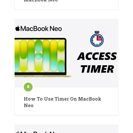
How To Use Timer On MacBook
Neo