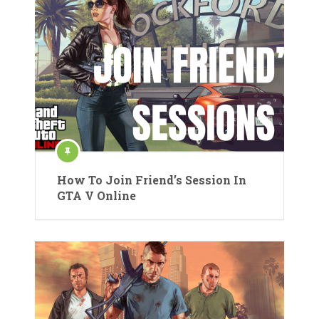
How To Join Friend’s Session In
GTA V Online