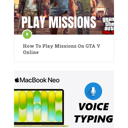
How To Play Missions On GTA V
Online