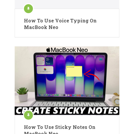
How To Use Voice Typing On
MacBook Neo
How To Use Sticky Notes On
MacBook Neo