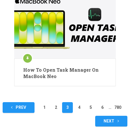
How To Open Task Manager On
MacBook Neo
Posts
PREV
1
2
3
4
5
6
…
780
pagination
NEXT