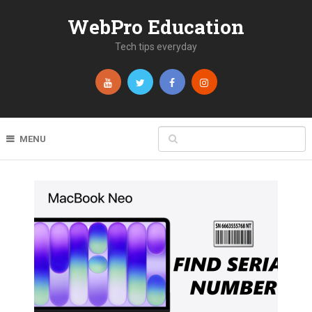
WebPro Education
Tech tips everyday
MENU