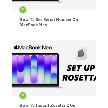
How To See Serial Number On
MacBook Neo
How To Install Rosetta 2 On