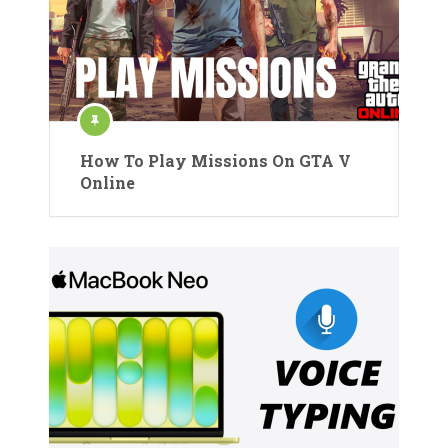
How To Play Missions On GTA V
Online