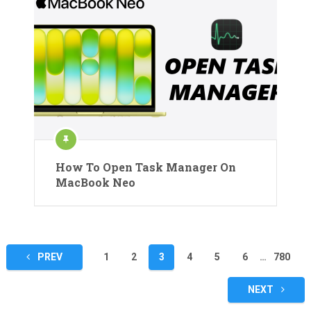
How To Open Task Manager On
MacBook Neo
Posts
PREV
1
2
3
4
5
6
…
780
pagination
NEXT