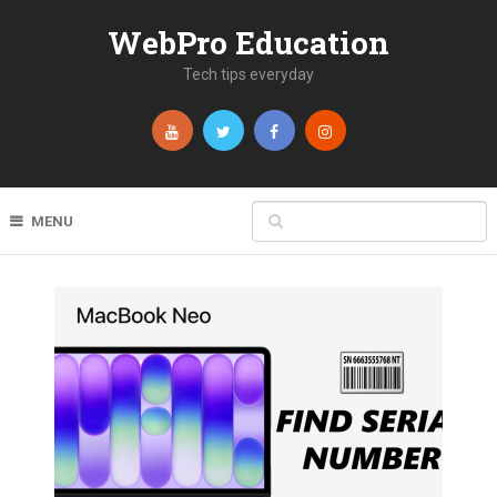
WebPro Education
Tech tips everyday
MENU