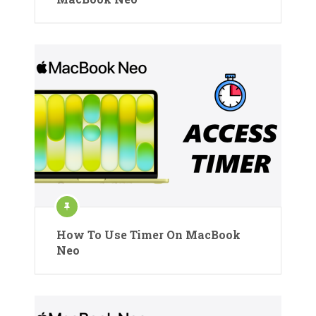
How To Use Timer On MacBook
Neo