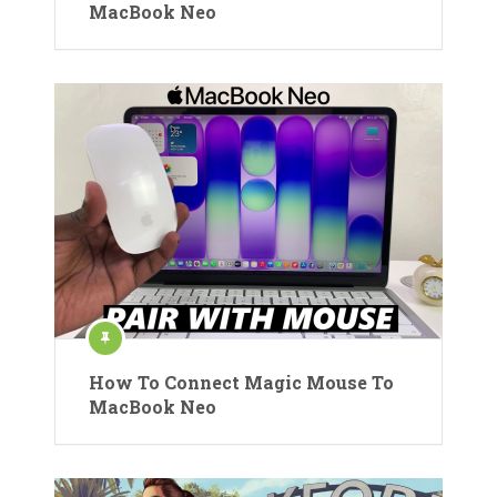
MacBook Neo
How To Connect Magic Mouse To
MacBook Neo