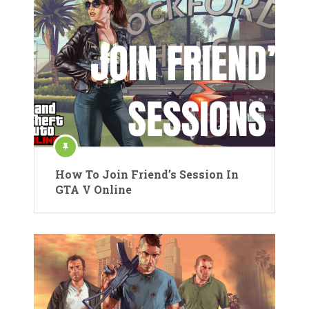
How To Join Friend’s Session In
GTA V Online