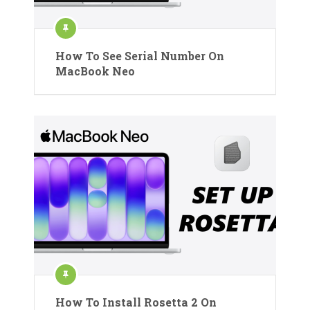
How To See Serial Number On
MacBook Neo
How To Install Rosetta 2 On