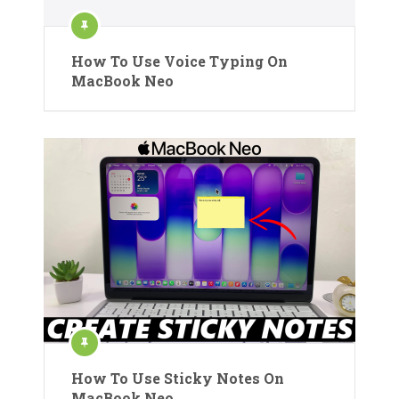
How To Use Voice Typing On
MacBook Neo
How To Use Sticky Notes On
MacBook Neo