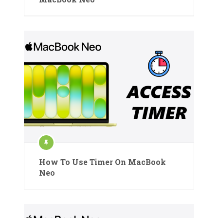
How To Use Timer On MacBook
Neo