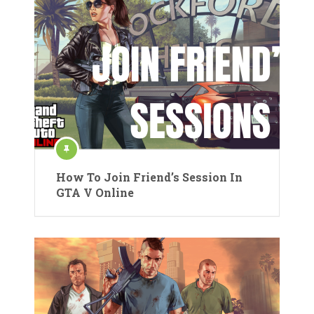
How To Join Friend’s Session In
GTA V Online