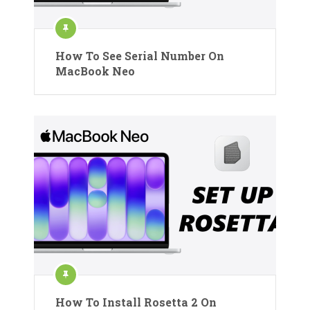
How To See Serial Number On
MacBook Neo
How To Install Rosetta 2 On