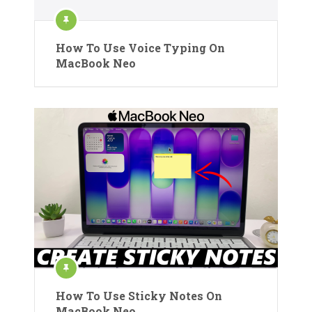
How To Use Voice Typing On
MacBook Neo
How To Use Sticky Notes On
MacBook Neo