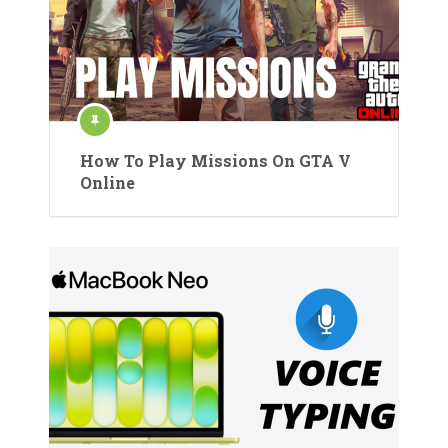
How To Play Missions On GTA V
Online