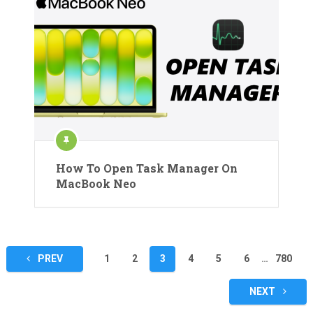
How To Open Task Manager On
MacBook Neo
Posts
PREV
1
2
3
4
5
6
…
780
pagination
NEXT