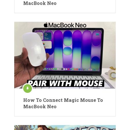
MacBook Neo
How To Connect Magic Mouse To
MacBook Neo