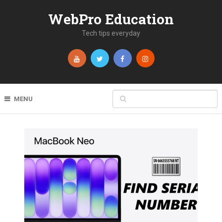
WebPro Education
Tech tips everyday
MENU