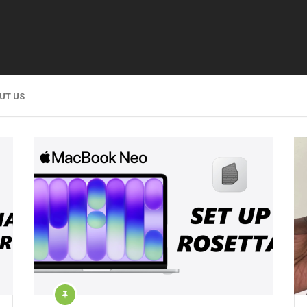
UT US