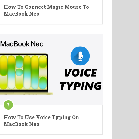
How To Connect Magic Mouse To
MacBook Neo
How To Use Voice Typing On
MacBook Neo