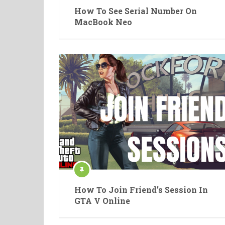
How To See Serial Number On
MacBook Neo
How To Join Friend’s Session In
GTA V Online