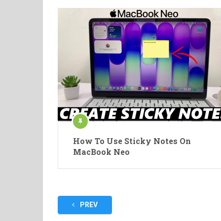
How To Use Sticky Notes On
MacBook Neo
Posts
PREV
pagination