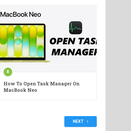
How To Open Task Manager On
MacBook Neo
NEXT