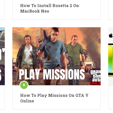
How To Install Rosetta 2 On
MacBook Neo
How To Play Missions On GTA V
Online