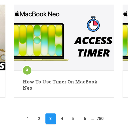
How To Use Timer On MacBook
Neo
1
2
3
4
5
6
…
780