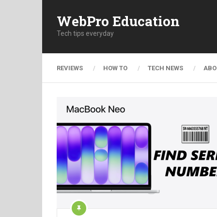
WebPro Education
Tech tips everyday
REVIEWS
HOW TO
TECH NEWS
ABO