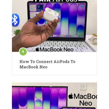
How To Connect AirPods To
MacBook Neo