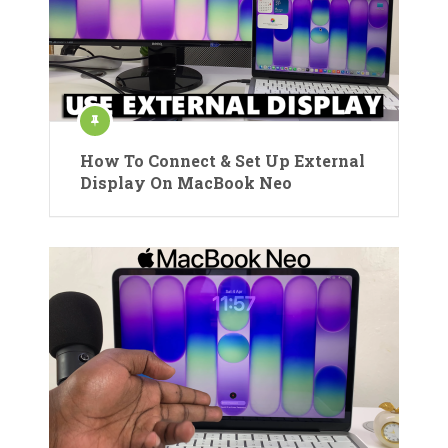
How To Connect & Set Up External
Display On MacBook Neo