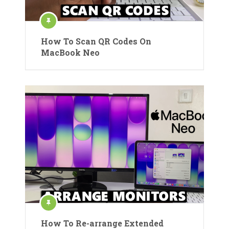
How To Scan QR Codes On
MacBook Neo
How To Re-arrange Extended