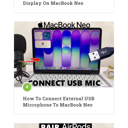
Display On MacBook Neo
How To Connect External USB
Microphone To MacBook Neo