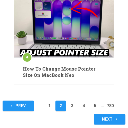
How To Change Mouse Pointer
Size On MacBook Neo
Posts
PREV
1
2
3
4
5
…
780
pagination
NEXT