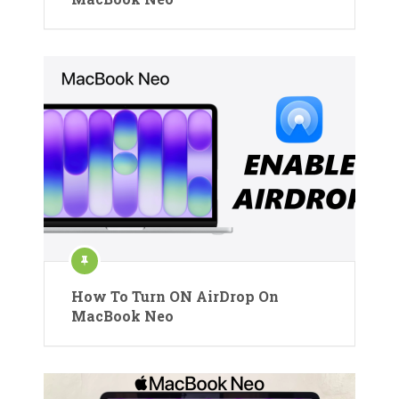
How To Turn ON AirDrop On
MacBook Neo