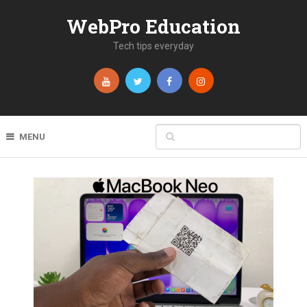
WebPro Education
Tech tips everyday
MENU