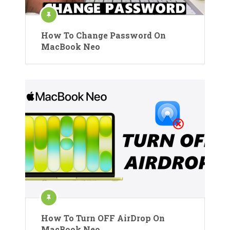
How To Change Password On
MacBook Neo
How To Turn OFF AirDrop On
MacBook Neo