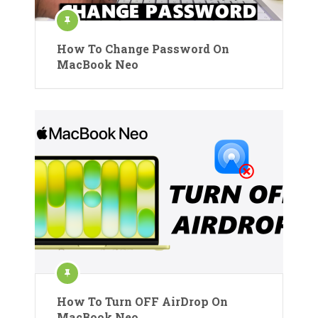
How To Change Password On
MacBook Neo
How To Turn OFF AirDrop On
MacBook Neo