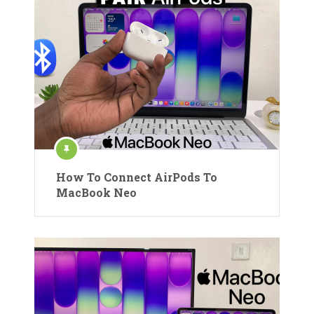
How To Connect AirPods To
MacBook Neo