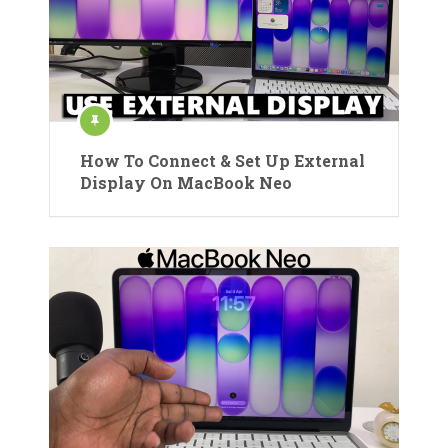
How To Connect & Set Up External
Display On MacBook Neo