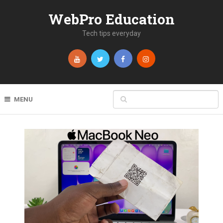
WebPro Education
Tech tips everyday
MENU