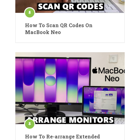
How To Scan QR Codes On
MacBook Neo
How To Re-arrange Extended