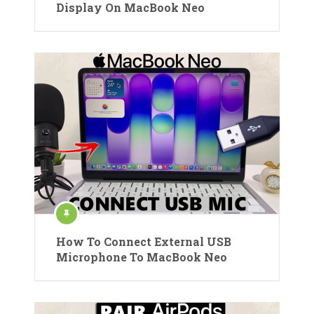
Display On MacBook Neo
How To Connect External USB
Microphone To MacBook Neo