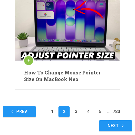
How To Change Mouse Pointer
Size On MacBook Neo
Posts
PREV
1
2
3
4
5
…
780
pagination
NEXT