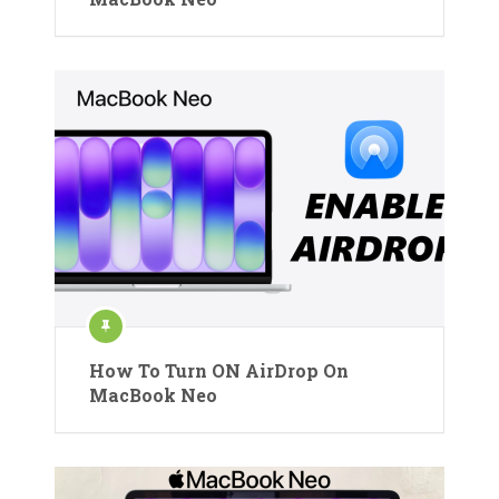
How To Turn ON AirDrop On
MacBook Neo