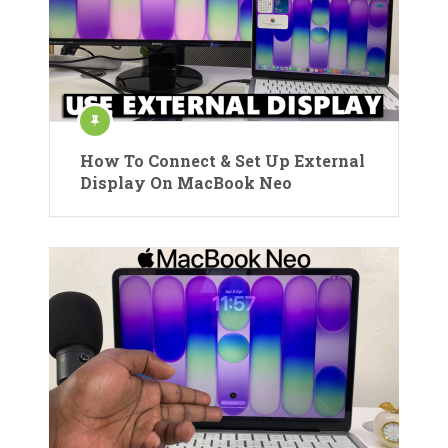
How To Connect & Set Up External
Display On MacBook Neo