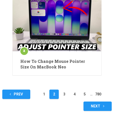
How To Change Mouse Pointer
Size On MacBook Neo
Posts
PREV
1
2
3
4
5
…
780
pagination
NEXT