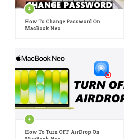
How To Change Password On
MacBook Neo
How To Turn OFF AirDrop On
MacBook Neo