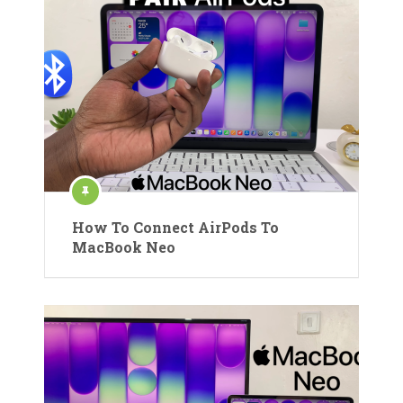
How To Connect AirPods To
MacBook Neo