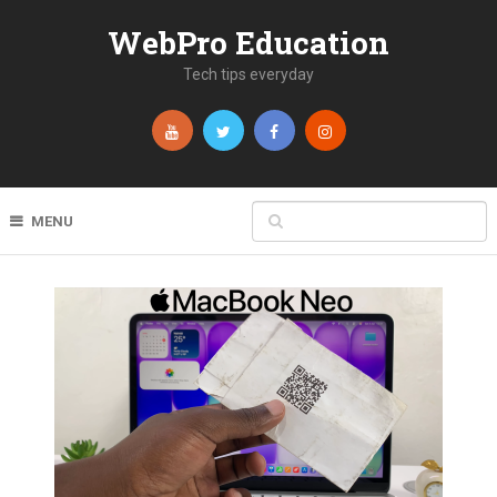
WebPro Education
Tech tips everyday
MENU