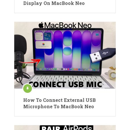
Display On MacBook Neo
How To Connect External USB
Microphone To MacBook Neo