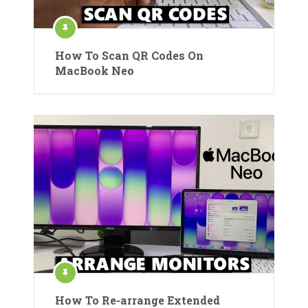
How To Scan QR Codes On
MacBook Neo
How To Re-arrange Extended