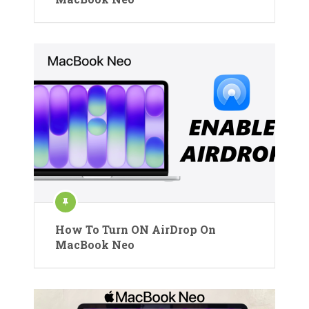
How To Turn ON AirDrop On
MacBook Neo