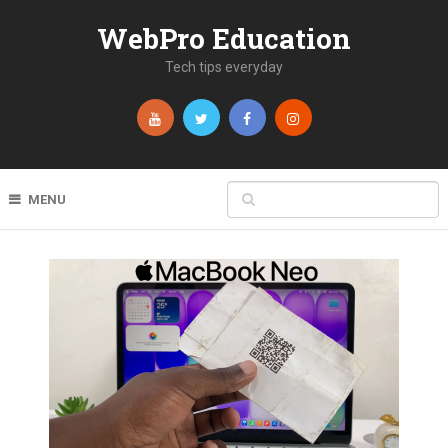
WebPro Education
Tech tips everyday
MENU