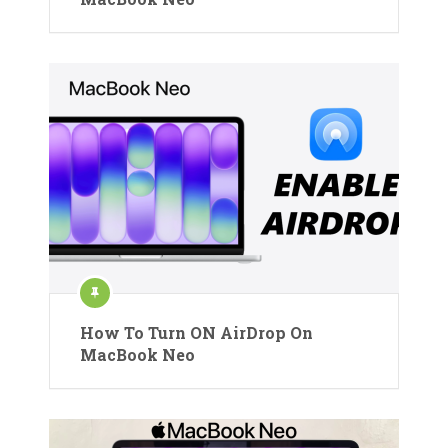
How To Turn ON AirDrop On
MacBook Neo