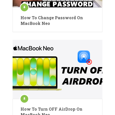
How To Change Password On
MacBook Neo
How To Turn OFF AirDrop On
MacBook Neo