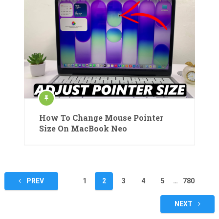
How To Change Mouse Pointer
Size On MacBook Neo
Posts
PREV
1
2
3
4
5
…
780
pagination
NEXT