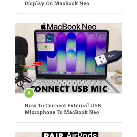
Display On MacBook Neo
How To Connect External USB
Microphone To MacBook Neo