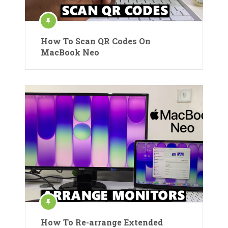
How To Scan QR Codes On
MacBook Neo
How To Re-arrange Extended