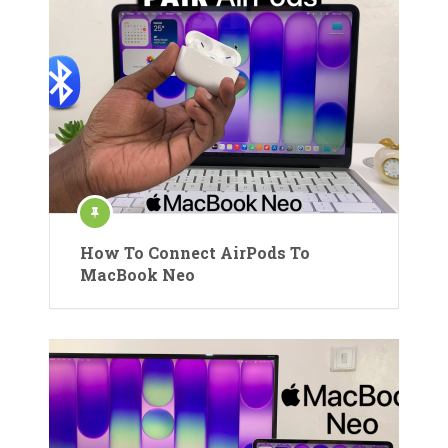
How To Connect AirPods To
MacBook Neo