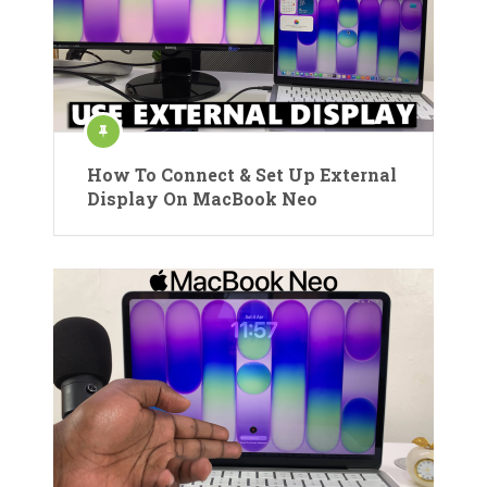
How To Connect & Set Up External
Display On MacBook Neo