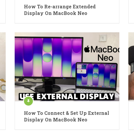
How To Re-arrange Extended
Display On MacBook Neo
How To Connect & Set Up External
Display On MacBook Neo