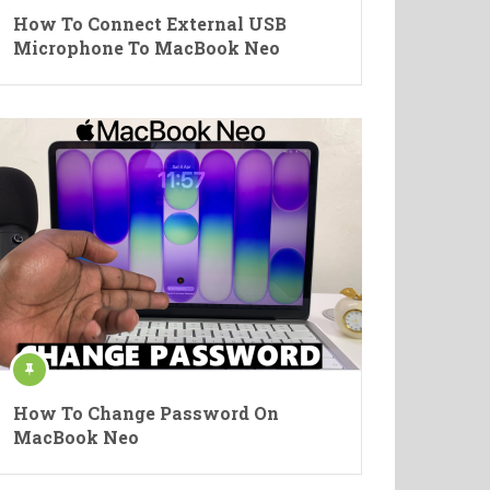
How To Connect External USB
Microphone To MacBook Neo
How To Change Password On
MacBook Neo