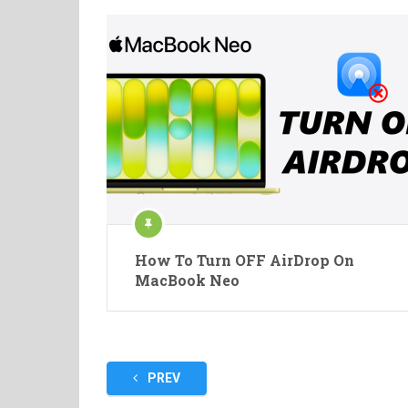
How To Turn OFF AirDrop On
MacBook Neo
Posts
PREV
pagination