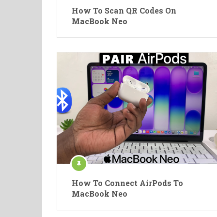
How To Scan QR Codes On
MacBook Neo
How To Connect AirPods To
MacBook Neo