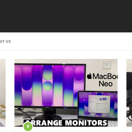
UT US