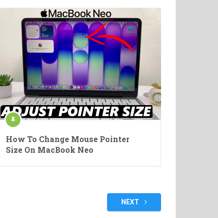
How To Change Mouse Pointer
Size On MacBook Neo
NEXT