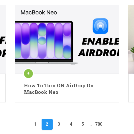
How To Turn ON AirDrop On
MacBook Neo
1
2
3
4
5
…
780