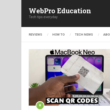
WebPro Education
Tech tips everyday
REVIEWS
HOW TO
TECH NEWS
ABO