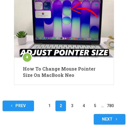
How To Change Mouse Pointer
Size On MacBook Neo
Posts
PREV
1
2
3
4
5
…
780
pagination
NEXT