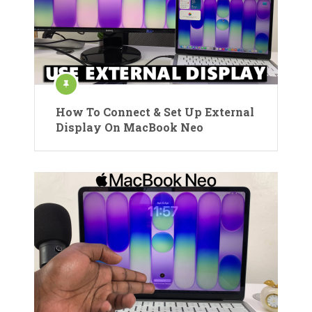
How To Connect & Set Up External
Display On MacBook Neo