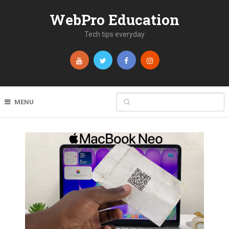
WebPro Education
Tech tips everyday
MENU