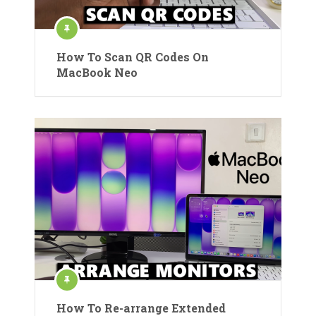
How To Scan QR Codes On
MacBook Neo
How To Re-arrange Extended