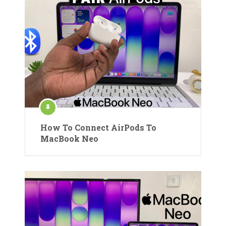
How To Connect AirPods To
MacBook Neo