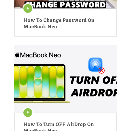
How To Change Password On
MacBook Neo
How To Turn OFF AirDrop On
MacBook Neo