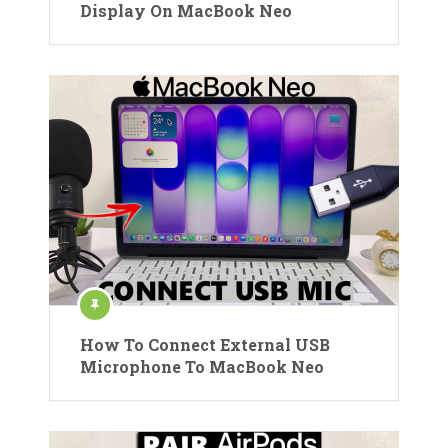
Display On MacBook Neo
How To Connect External USB
Microphone To MacBook Neo