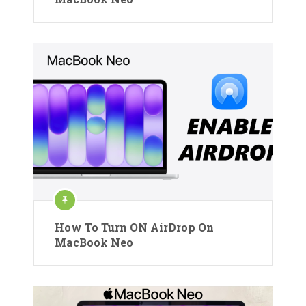
How To Turn ON AirDrop On
MacBook Neo