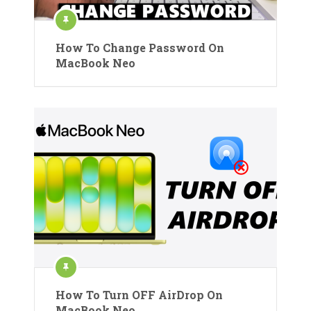
How To Change Password On
MacBook Neo
How To Turn OFF AirDrop On
MacBook Neo