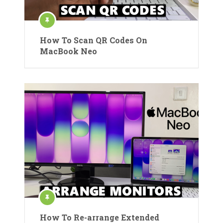
How To Scan QR Codes On
MacBook Neo
How To Re-arrange Extended