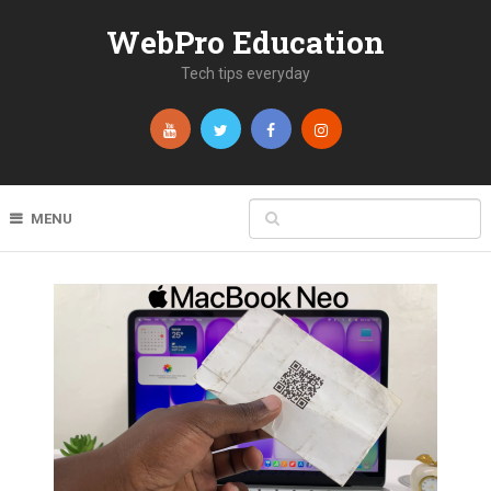
WebPro Education
Tech tips everyday
MENU