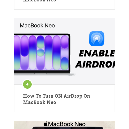
How To Turn ON AirDrop On
MacBook Neo