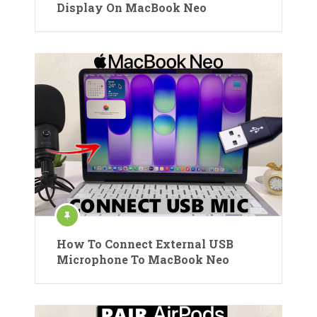
Display On MacBook Neo
How To Connect External USB
Microphone To MacBook Neo