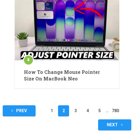
How To Change Mouse Pointer
Size On MacBook Neo
Posts
PREV
1
2
3
4
5
…
780
pagination
NEXT