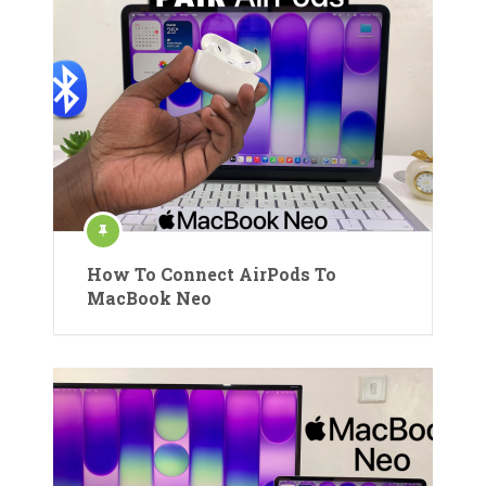
How To Connect AirPods To
MacBook Neo