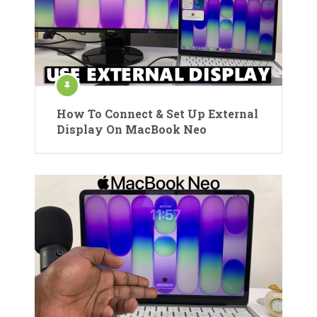
How To Connect & Set Up External
Display On MacBook Neo