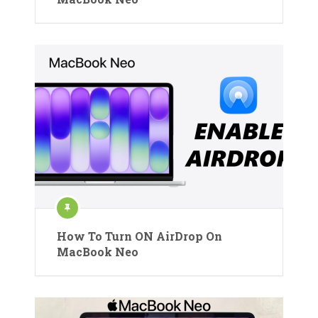
How To Turn ON AirDrop On
MacBook Neo