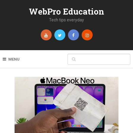
WebPro Education
Tech tips everyday
MENU