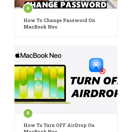
How To Change Password On
MacBook Neo
How To Turn OFF AirDrop On
MacBook Neo