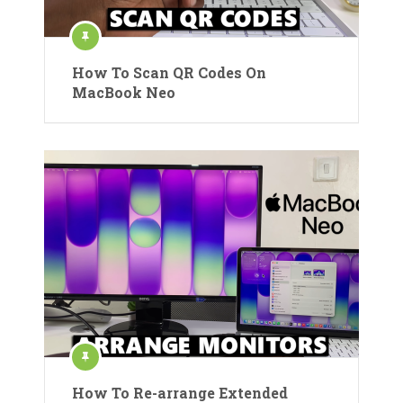
How To Scan QR Codes On
MacBook Neo
How To Re-arrange Extended