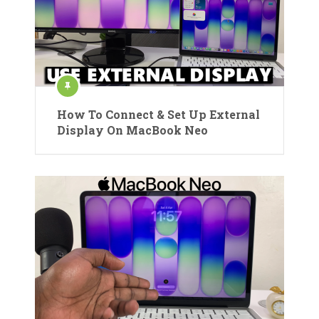
How To Connect & Set Up External
Display On MacBook Neo