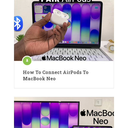
How To Connect AirPods To
MacBook Neo