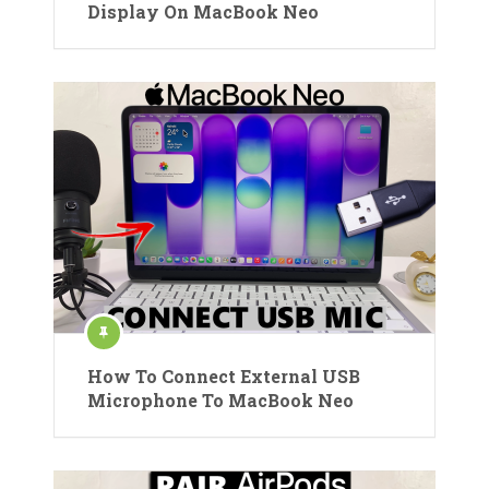
Display On MacBook Neo
How To Connect External USB
Microphone To MacBook Neo