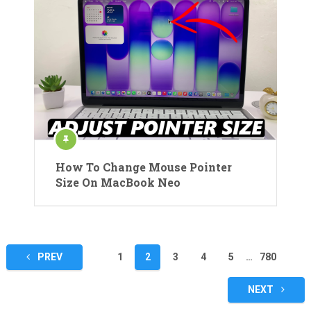
How To Change Mouse Pointer
Size On MacBook Neo
Posts
PREV
1
2
3
4
5
…
780
pagination
NEXT