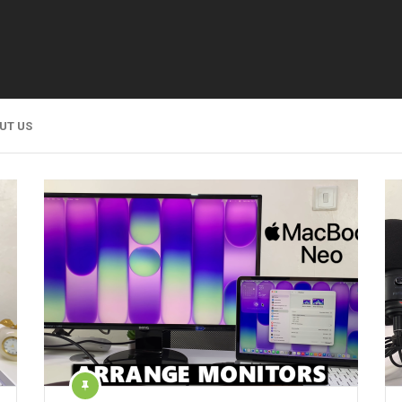
UT US