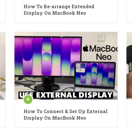
How To Re-arrange Extended
Display On MacBook Neo
How To Connect & Set Up External
Display On MacBook Neo