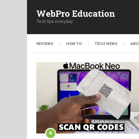
WebPro Education
Tech tips everyday
REVIEWS
HOW TO
TECH NEWS
ABO