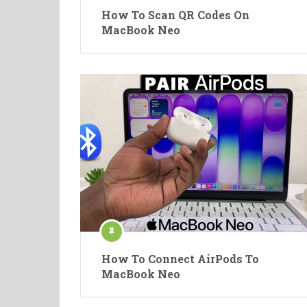
How To Scan QR Codes On
MacBook Neo
How To Connect AirPods To
MacBook Neo