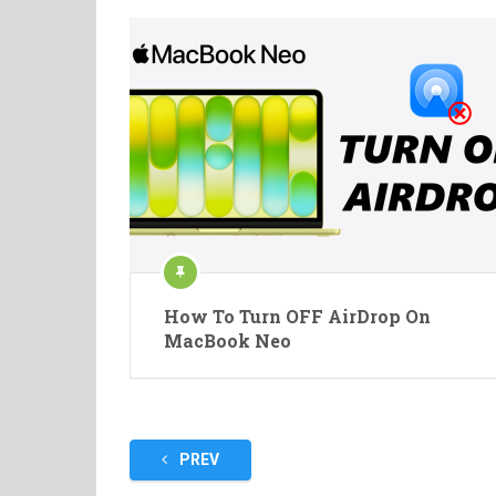
How To Turn OFF AirDrop On
MacBook Neo
Posts
PREV
pagination