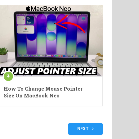
How To Change Mouse Pointer
Size On MacBook Neo
NEXT