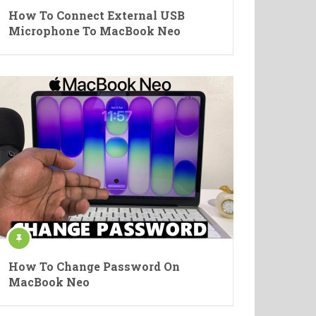
How To Connect External USB
Microphone To MacBook Neo
How To Change Password On
MacBook Neo