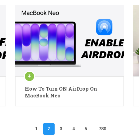
How To Turn ON AirDrop On
MacBook Neo
1
2
3
4
5
…
780