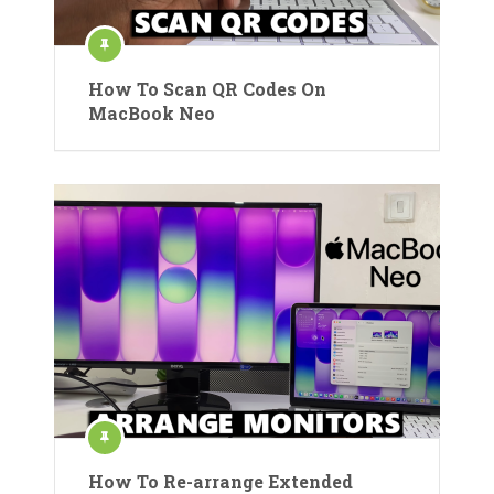
How To Scan QR Codes On
MacBook Neo
How To Re-arrange Extended