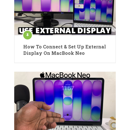
How To Connect & Set Up External
Display On MacBook Neo