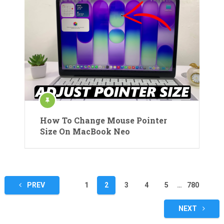
How To Change Mouse Pointer
Size On MacBook Neo
Posts
PREV
1
2
3
4
5
…
780
pagination
NEXT