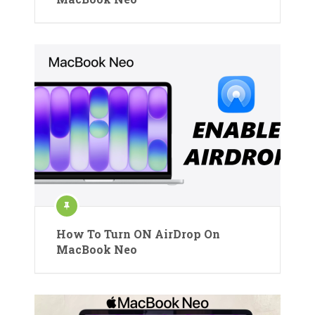
How To Turn ON AirDrop On
MacBook Neo