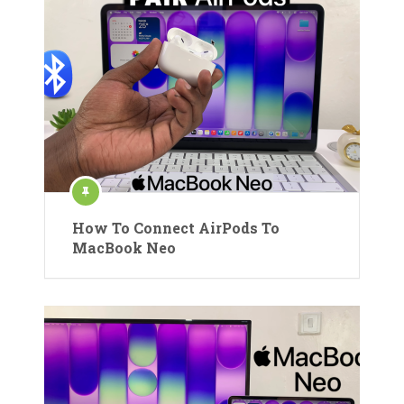
How To Connect AirPods To
MacBook Neo