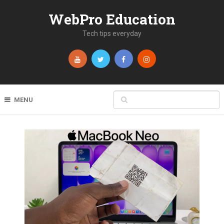
WebPro Education
Tech tips everyday
MENU