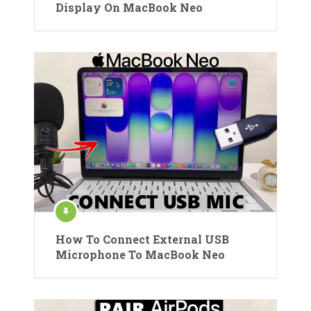
Display On MacBook Neo
How To Connect External USB
Microphone To MacBook Neo