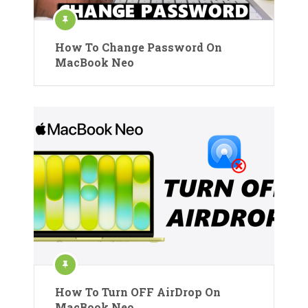
How To Change Password On
MacBook Neo
How To Turn OFF AirDrop On
MacBook Neo