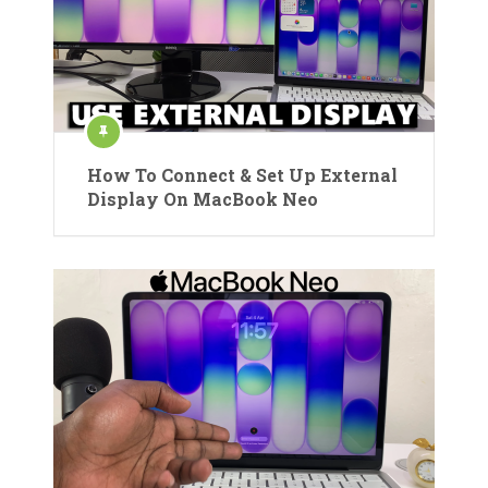
How To Connect & Set Up External
Display On MacBook Neo