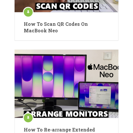
How To Scan QR Codes On
MacBook Neo
How To Re-arrange Extended