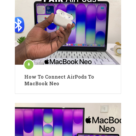
How To Connect AirPods To
MacBook Neo