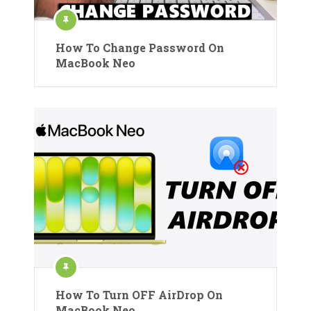
How To Change Password On
MacBook Neo
How To Turn OFF AirDrop On
MacBook Neo