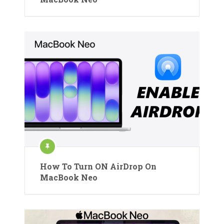
How To Turn ON AirDrop On
MacBook Neo