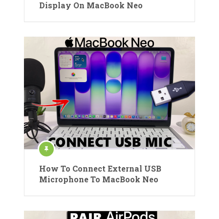
Display On MacBook Neo
How To Connect External USB
Microphone To MacBook Neo