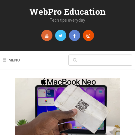
WebPro Education
Tech tips everyday
MENU