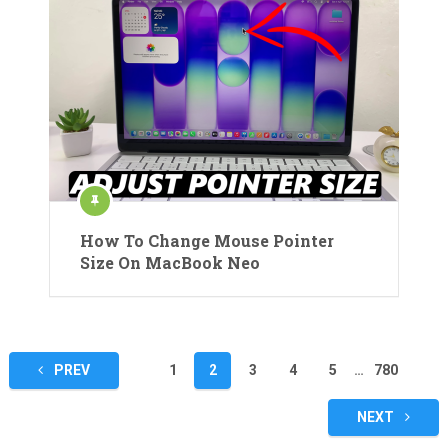
How To Change Mouse Pointer
Size On MacBook Neo
Posts
PREV
1
2
3
4
5
…
780
pagination
NEXT