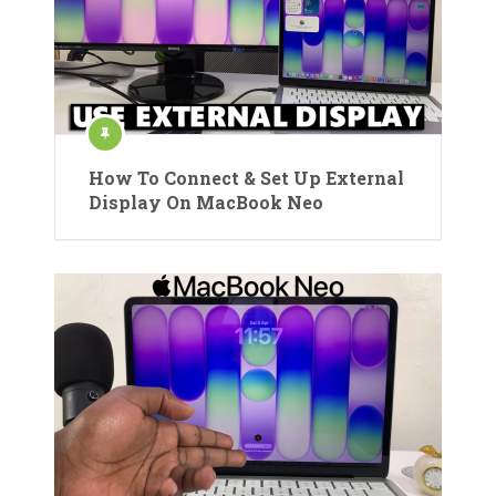
How To Connect & Set Up External
Display On MacBook Neo