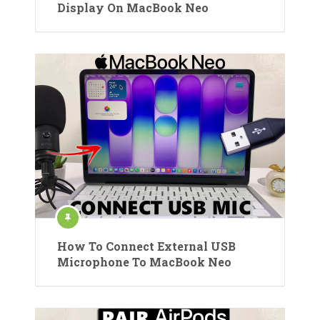
Display On MacBook Neo
How To Connect External USB
Microphone To MacBook Neo