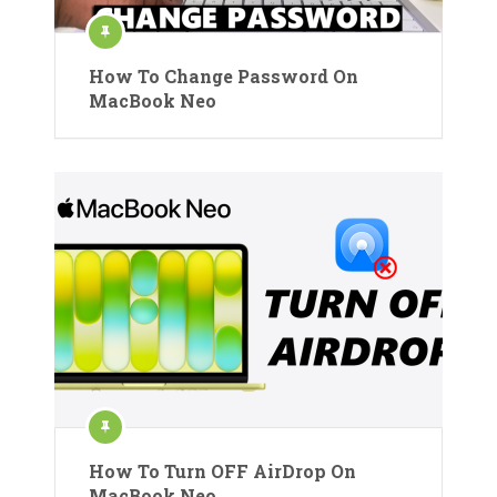
How To Change Password On
MacBook Neo
How To Turn OFF AirDrop On
MacBook Neo