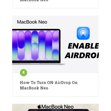
How To Turn ON AirDrop On
MacBook Neo