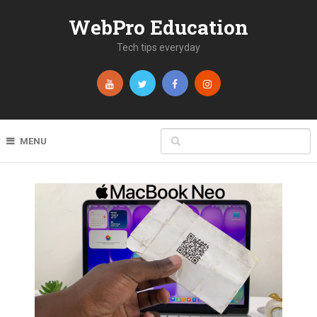
WebPro Education
Tech tips everyday
MENU