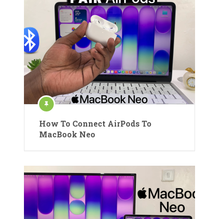
How To Connect AirPods To
MacBook Neo