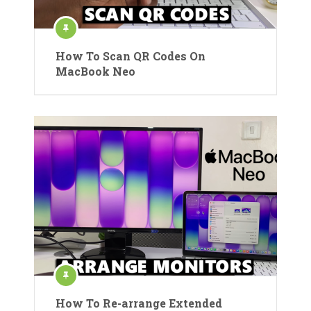
How To Scan QR Codes On
MacBook Neo
How To Re-arrange Extended