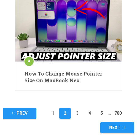
How To Change Mouse Pointer
Size On MacBook Neo
Posts
PREV
1
2
3
4
5
…
780
pagination
NEXT