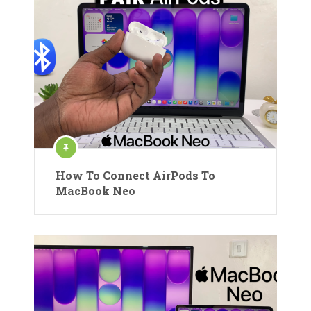
How To Connect AirPods To
MacBook Neo