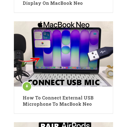
Display On MacBook Neo
How To Connect External USB
Microphone To MacBook Neo