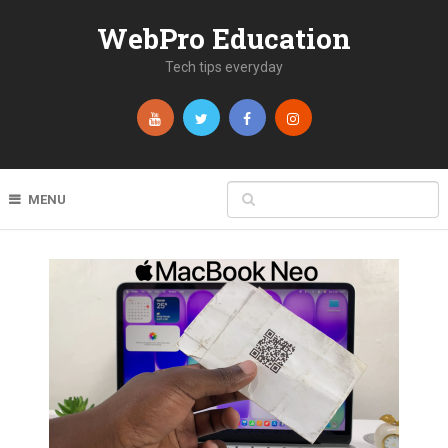
WebPro Education
Tech tips everyday
MENU