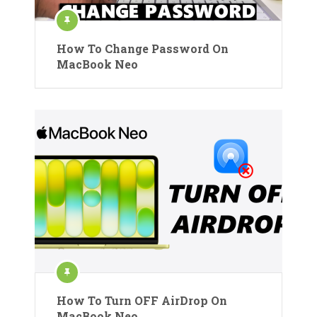
How To Change Password On
MacBook Neo
How To Turn OFF AirDrop On
MacBook Neo