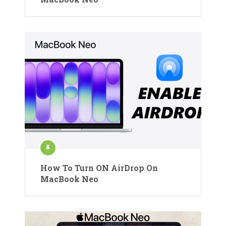
How To Turn ON AirDrop On
MacBook Neo