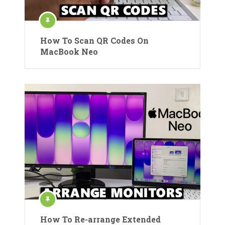
How To Scan QR Codes On
MacBook Neo
How To Re-arrange Extended