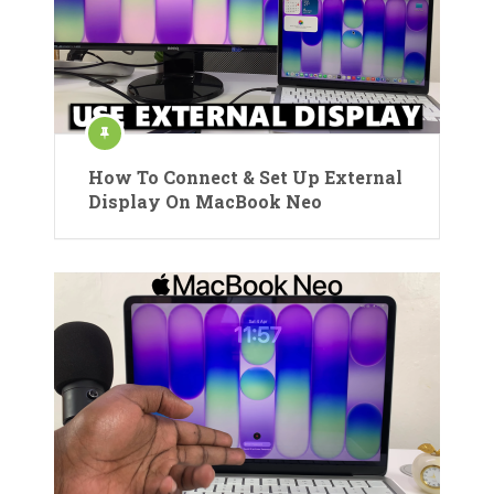
How To Connect & Set Up External
Display On MacBook Neo