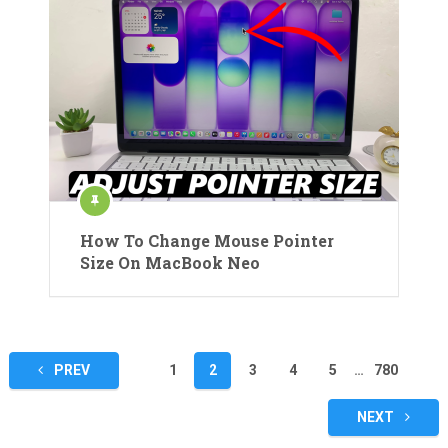
How To Change Mouse Pointer
Size On MacBook Neo
Posts
PREV
1
2
3
4
5
…
780
pagination
NEXT