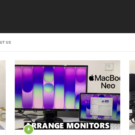
UT US