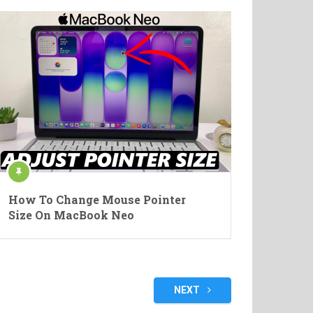
How To Change Mouse Pointer
Size On MacBook Neo
NEXT