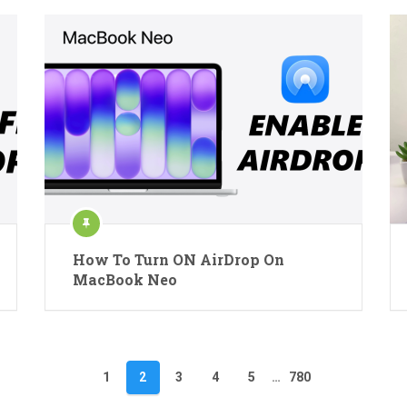
How To Turn ON AirDrop On
MacBook Neo
1
2
3
4
5
…
780