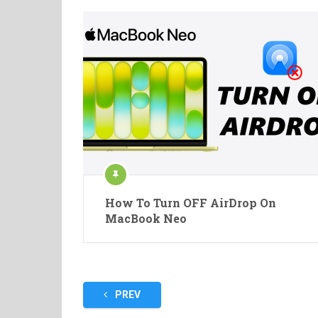
How To Turn OFF AirDrop On
MacBook Neo
Posts
PREV
pagination