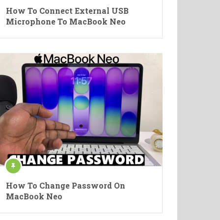
How To Connect External USB
Microphone To MacBook Neo
How To Change Password On
MacBook Neo