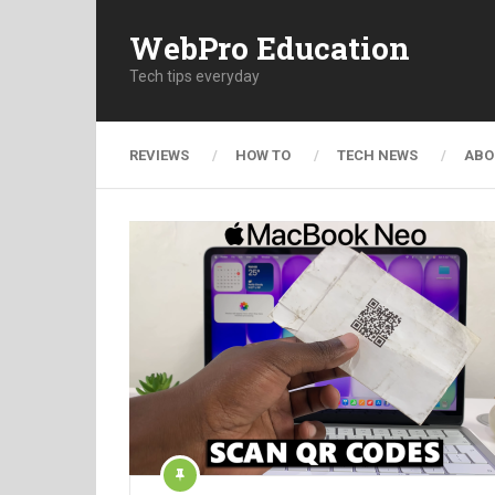
WebPro Education
Tech tips everyday
REVIEWS
HOW TO
TECH NEWS
ABO