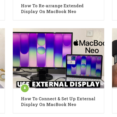
How To Re-arrange Extended
Display On MacBook Neo
How To Connect & Set Up External
Display On MacBook Neo