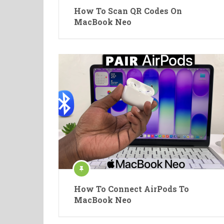
How To Scan QR Codes On
MacBook Neo
How To Connect AirPods To
MacBook Neo