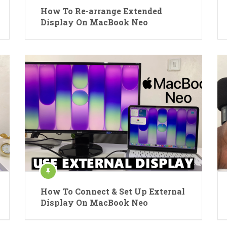
How To Re-arrange Extended
Display On MacBook Neo
How To Connect & Set Up External
Display On MacBook Neo