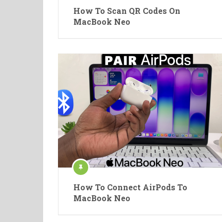
How To Scan QR Codes On
MacBook Neo
How To Connect AirPods To
MacBook Neo