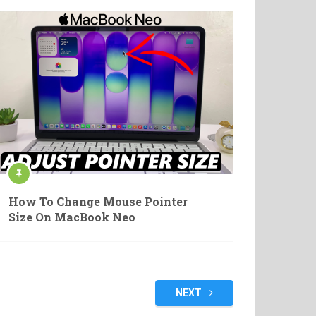
How To Change Mouse Pointer
Size On MacBook Neo
NEXT