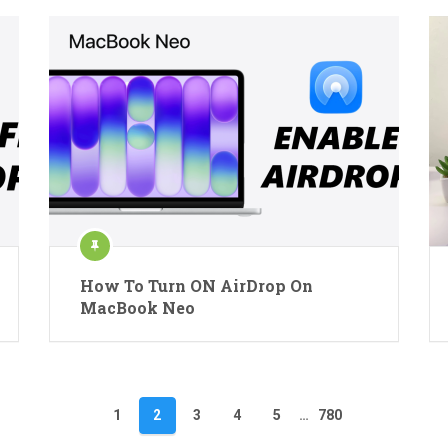
How To Turn ON AirDrop On
MacBook Neo
1
2
3
4
5
…
780