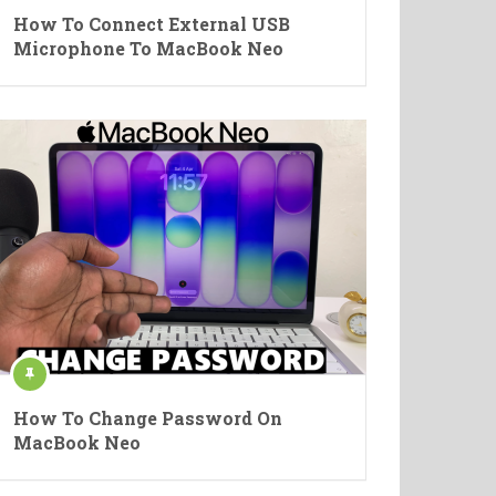
How To Connect External USB
Microphone To MacBook Neo
How To Change Password On
MacBook Neo