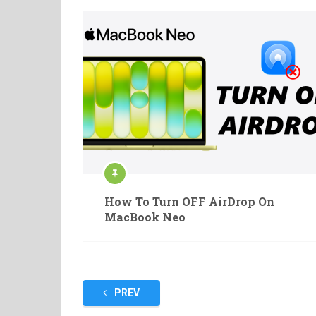
How To Turn OFF AirDrop On
MacBook Neo
Posts
PREV
pagination