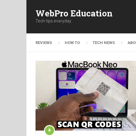
WebPro Education
Tech tips everyday
REVIEWS
HOW TO
TECH NEWS
ABO