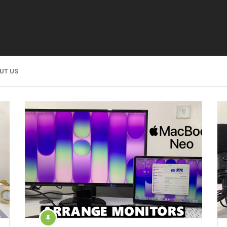
UT US