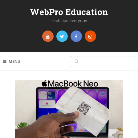
WebPro Education
Tech tips everyday
MENU