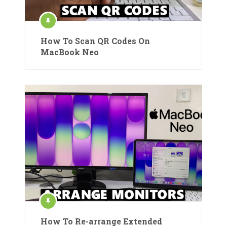
How To Scan QR Codes On
MacBook Neo
How To Re-arrange Extended