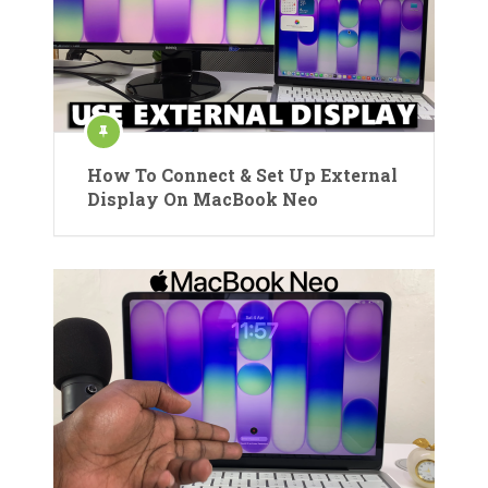
How To Connect & Set Up External
Display On MacBook Neo