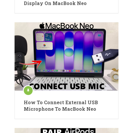
Display On MacBook Neo
How To Connect External USB
Microphone To MacBook Neo