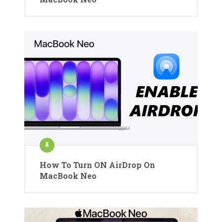
How To Turn ON AirDrop On
MacBook Neo