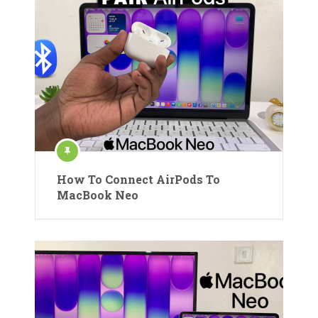
How To Connect AirPods To
MacBook Neo