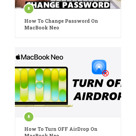
How To Change Password On
MacBook Neo
How To Turn OFF AirDrop On
MacBook Neo