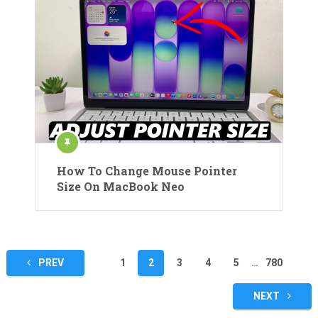
How To Change Mouse Pointer
Size On MacBook Neo
Posts
PREV
1
2
3
4
5
…
780
pagination
NEXT