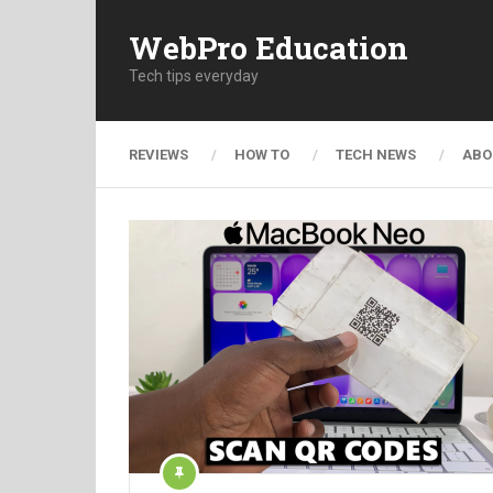
WebPro Education
Tech tips everyday
REVIEWS
HOW TO
TECH NEWS
ABO