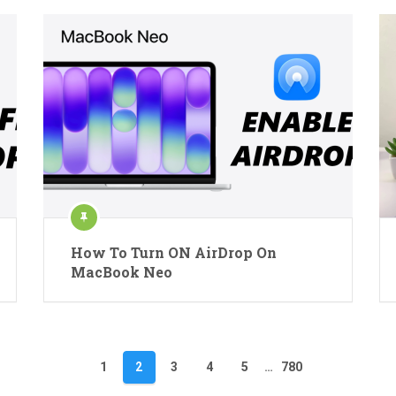
How To Turn ON AirDrop On
MacBook Neo
1
2
3
4
5
…
780