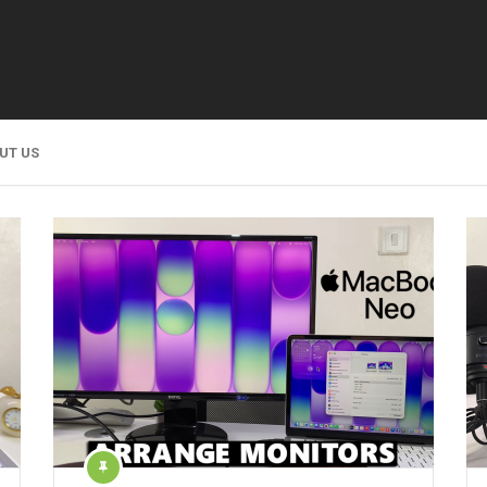
UT US