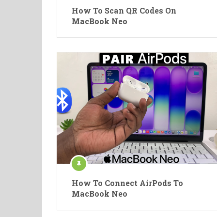
How To Scan QR Codes On
MacBook Neo
How To Connect AirPods To
MacBook Neo