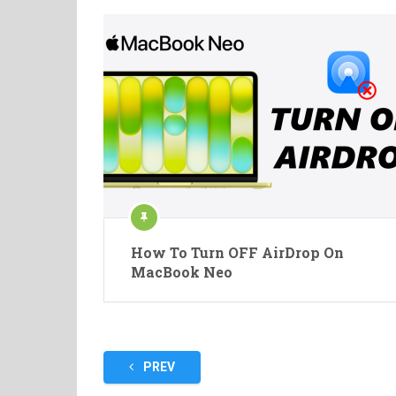
How To Turn OFF AirDrop On
MacBook Neo
Posts
PREV
pagination