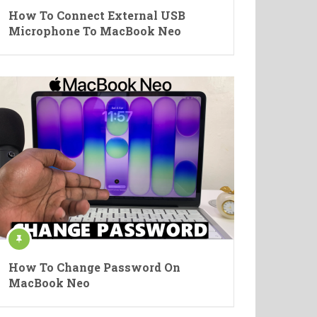
How To Connect External USB
Microphone To MacBook Neo
How To Change Password On
MacBook Neo