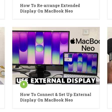
How To Re-arrange Extended
Display On MacBook Neo
How To Connect & Set Up External
Display On MacBook Neo