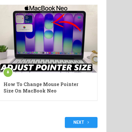
How To Change Mouse Pointer
Size On MacBook Neo
NEXT