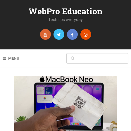
WebPro Education
Tech tips everyday
MENU