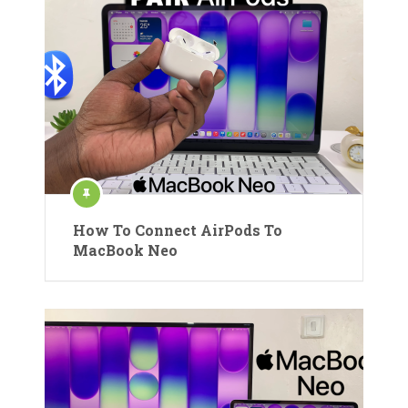
How To Connect AirPods To
MacBook Neo