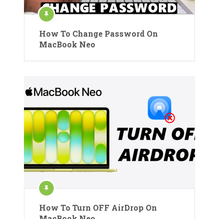
How To Change Password On
MacBook Neo
How To Turn OFF AirDrop On
MacBook Neo