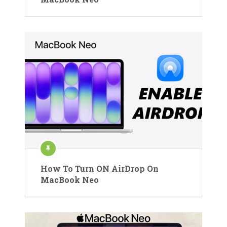
How To Turn ON AirDrop On
MacBook Neo