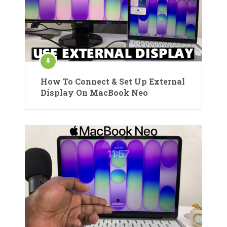
How To Connect & Set Up External
Display On MacBook Neo