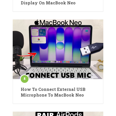
Display On MacBook Neo
How To Connect External USB
Microphone To MacBook Neo