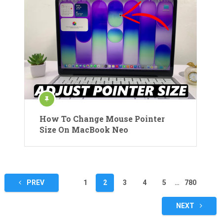
How To Change Mouse Pointer
Size On MacBook Neo
Posts
PREV
1
2
3
4
5
…
780
pagination
NEXT