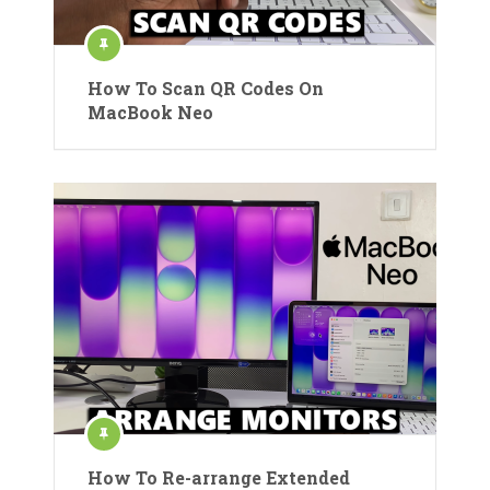
How To Scan QR Codes On
MacBook Neo
How To Re-arrange Extended